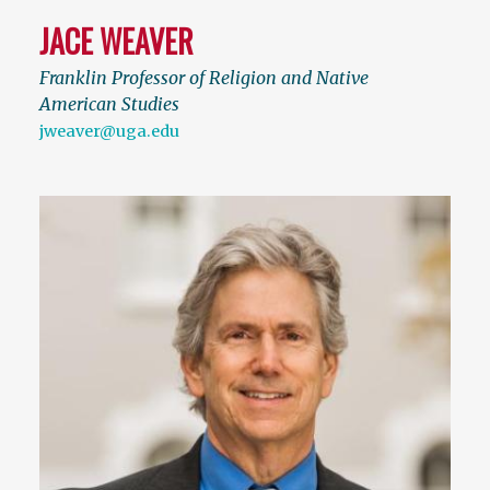
JACE WEAVER
Franklin Professor of Religion and Native
American Studies
jweaver@uga.edu