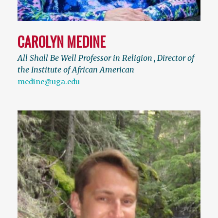
CAROLYN MEDINE
All Shall Be Well Professor in Religion
,
Director of
the Institute of African American
medine@uga.edu