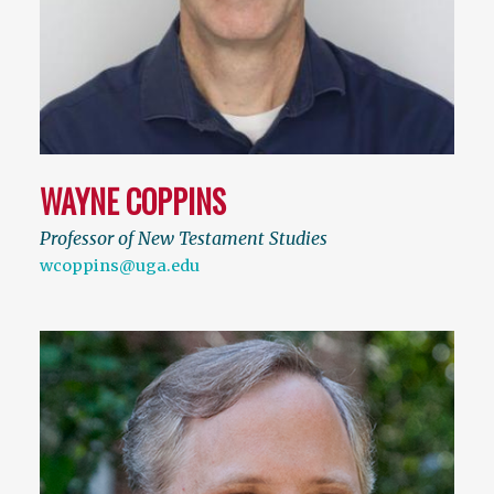
WAYNE COPPINS
Professor of New Testament Studies
wcoppins@uga.edu