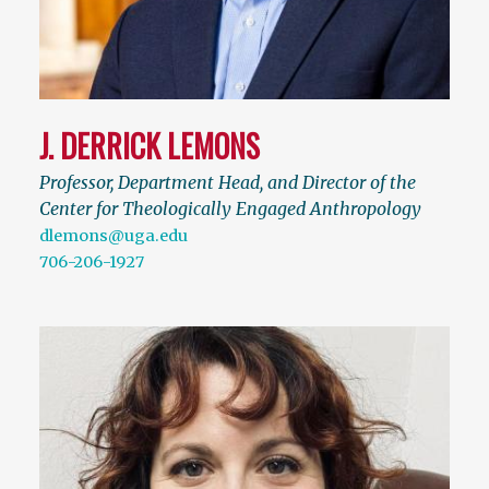
J. DERRICK LEMONS
Professor, Department Head, and Director of the
Center for Theologically Engaged Anthropology
dlemons@uga.edu
706-206-1927