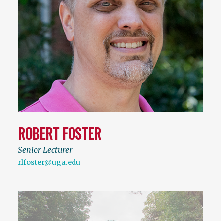
ROBERT FOSTER
Senior Lecturer
rlfoster@uga.edu