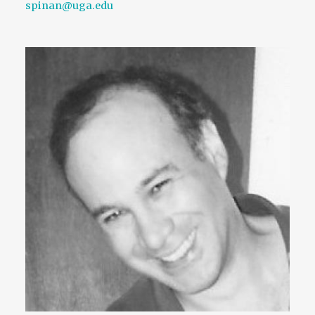
spinan@uga.edu