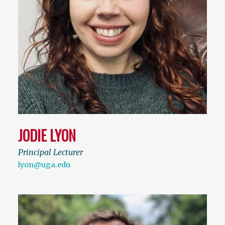
JODIE LYON
Principal Lecturer
lyon@uga.edu