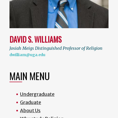
DAVID S. WILLIAMS
Josiah Meigs Distinguished Professor of Religion
dwilliam@uga.edu
MAIN MENU
Undergraduate
Graduate
About Us