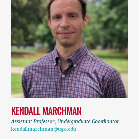
KENDALL MARCHMAN
Assistant Professor
,
Undergraduate Coordinator
kendallmarchman@uga.edu