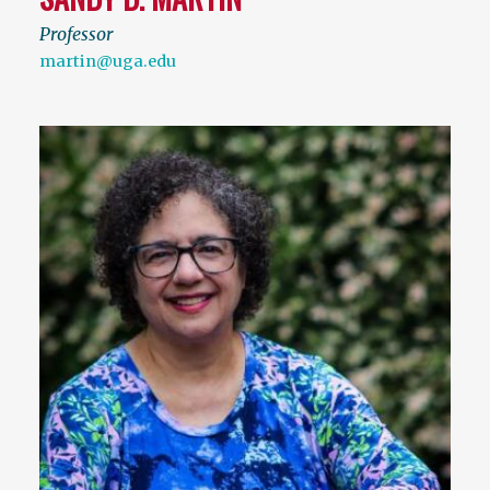
Professor
martin@uga.edu