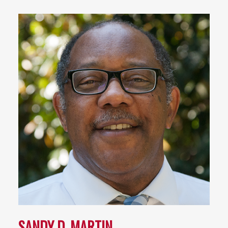
SANDY D. MARTIN