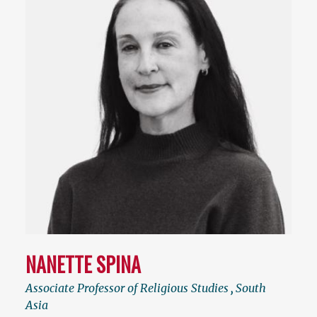
NANETTE SPINA
Associate Professor of Religious Studies
,
South
Asia