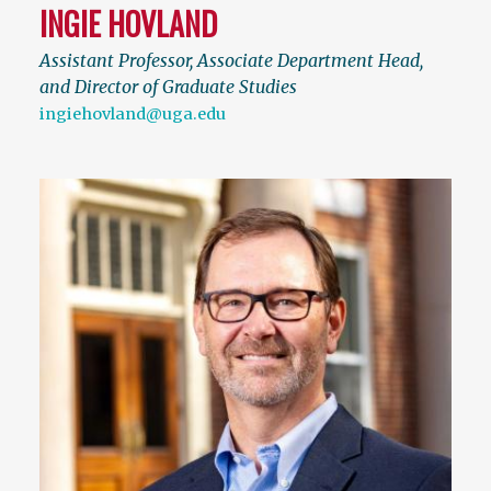
INGIE HOVLAND
Assistant Professor, Associate Department Head,
and Director of Graduate Studies
ingiehovland@uga.edu