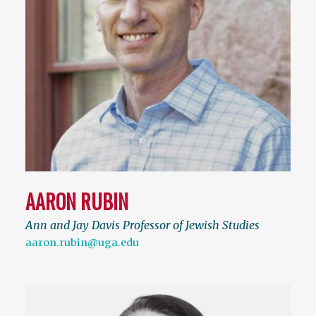
AARON RUBIN
Ann and Jay Davis Professor of Jewish Studies
aaron.rubin@uga.edu