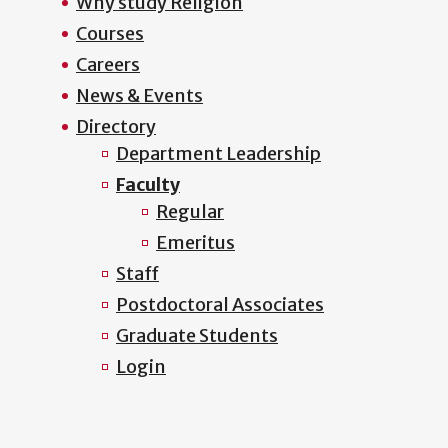
Why study Religion
Courses
Careers
News & Events
Directory
Department Leadership
Faculty
Regular
Emeritus
Staff
Postdoctoral Associates
Graduate Students
Login