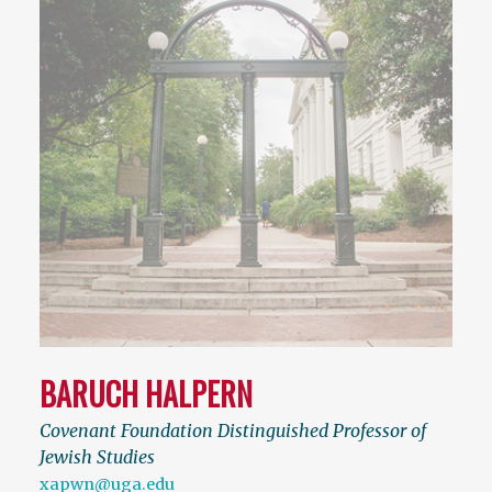
BARUCH HALPERN
Covenant Foundation Distinguished Professor of
Jewish Studies
xapwn@uga.edu