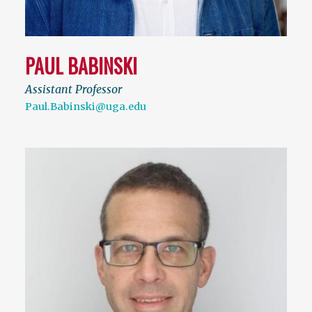
PAUL BABINSKI
Assistant Professor
Paul.Babinski@uga.edu