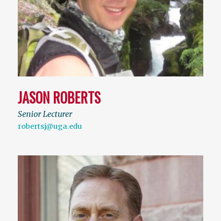
JASON ROBERTS
Senior Lecturer
robertsj@uga.edu