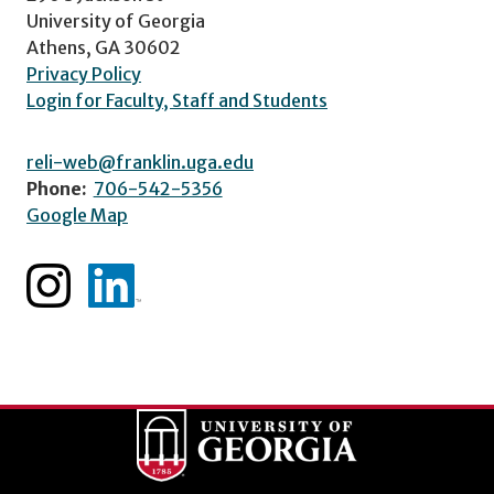
University of Georgia
Athens, GA 30602
Privacy Policy
Login for Faculty, Staff and Students
reli-web@franklin.uga.edu
Phone:
706-542-5356
Google Map