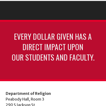
EVERY DOLLAR GIVEN HAS A
DIRECT IMPACT UPON
OUR STUDENTS AND FACULTY.
Department of Religion
Peabody Hall, Room 3
290 S Jackson St