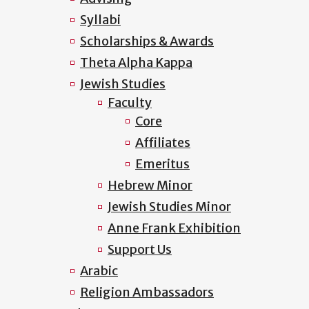
Syllabi
Scholarships & Awards
Theta Alpha Kappa
Jewish Studies
Faculty
Core
Affiliates
Emeritus
Hebrew Minor
Jewish Studies Minor
Anne Frank Exhibition
Support Us
Arabic
Religion Ambassadors