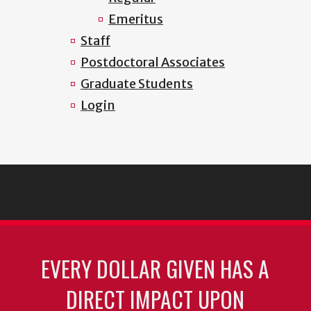
Emeritus
Staff
Postdoctoral Associates
Graduate Students
Login
EVERY DOLLAR GIVEN HAS A
DIRECT IMPACT UPON