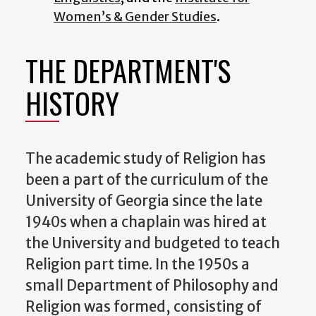
Women’s & Gender Studies
.
THE DEPARTMENT'S
HISTORY
The academic study of Religion has
been a part of the curriculum of the
University of Georgia since the late
1940s when a chaplain was hired at
the University and budgeted to teach
Religion part time. In the 1950s a
small Department of Philosophy and
Religion was formed, consisting of