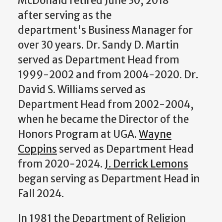
McDonald retired June 30, 2018
after serving as the
department's Business Manager for
over 30 years. Dr. Sandy D. Martin
served as Department Head from
1999-2002 and from 2004-2020. Dr.
David S. Williams served as
Department Head from 2002-2004,
when he became the Director of the
Honors Program at UGA.
Wayne
Coppins
served as Department Head
from 2020-2024.
J. Derrick Lemons
began serving as Department Head in
Fall 2024.
In 1981 the Department of Religion