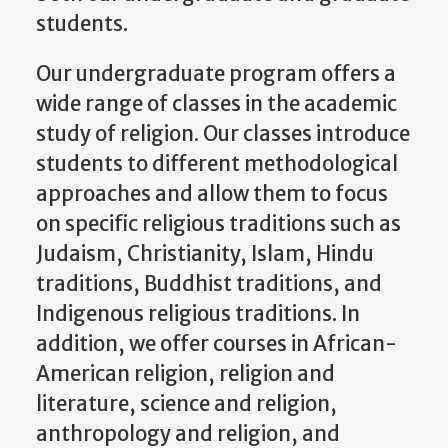
students.
Our undergraduate program offers a
wide range of classes in the academic
study of religion. Our classes introduce
students to different methodological
approaches and allow them to focus
on specific religious traditions such as
Judaism, Christianity, Islam, Hindu
traditions, Buddhist traditions, and
Indigenous religious traditions. In
addition, we offer courses in African-
American religion, religion and
literature, science and religion,
anthropology and religion, and