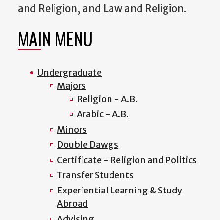
and Religion, and Law and Religion.
MAIN MENU
Undergraduate
Majors
Religion - A.B.
Arabic - A.B.
Minors
Double Dawgs
Certificate - Religion and Politics
Transfer Students
Experiential Learning & Study
Abroad
Advising