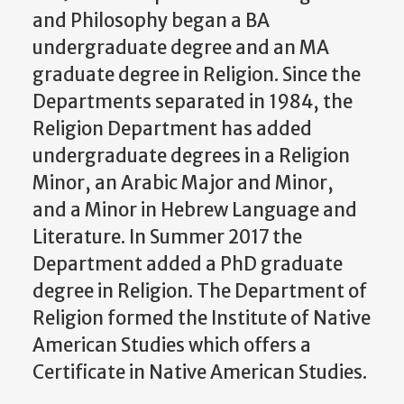
and Philosophy began a BA
undergraduate degree and an MA
graduate degree in Religion. Since the
Departments separated in 1984, the
Religion Department has added
undergraduate degrees in a Religion
Minor, an Arabic Major and Minor,
and a Minor in Hebrew Language and
Literature. In Summer 2017 the
Department added a PhD graduate
degree in Religion. The Department of
Religion formed the Institute of Native
American Studies which offers a
Certificate in Native American Studies.