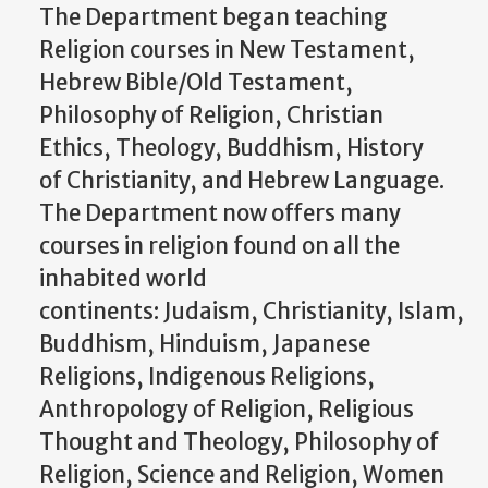
The Department began teaching
Religion courses in New Testament,
Hebrew Bible/Old Testament,
Philosophy of Religion, Christian
Ethics, Theology, Buddhism, History
of Christianity, and Hebrew Language.
The Department now offers many
courses in religion found on all the
inhabited world
continents: Judaism, Christianity, Islam,
Buddhism, Hinduism, Japanese
Religions, Indigenous Religions,
Anthropology of Religion, Religious
Thought and Theology, Philosophy of
Religion, Science and Religion, Women