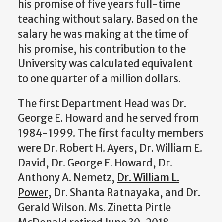
his promise of five years full-time
teaching without salary. Based on the
salary he was making at the time of
his promise, his contribution to the
University was calculated equivalent
to one quarter of a million dollars.
The first Department Head was Dr.
George E. Howard and he served from
1984-1999. The first faculty members
were Dr. Robert H. Ayers, Dr. William E.
David, Dr. George E. Howard, Dr.
Anthony A. Nemetz,
Dr. William L.
Power
, Dr. Shanta Ratnayaka, and Dr.
Gerald Wilson. Ms. Zinetta Pirtle