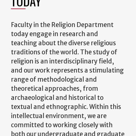
TODAY
Faculty in the Religion Department
today engage in research and
teaching about the diverse religious
traditions of the world. The study of
religion is an interdisciplinary field,
and our work represents a stimulating
range of methodological and
theoretical approaches, from
archaeological and historical to
textual and ethnographic. Within this
intellectual environment, we are
committed to working closely with
both our undergraduate and graduate