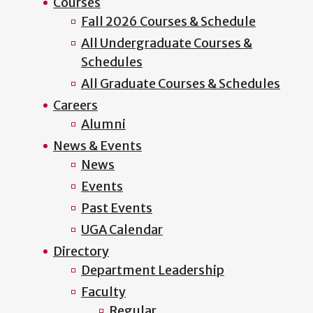
Courses
Fall 2026 Courses & Schedule
All Undergraduate Courses &
Schedules
All Graduate Courses & Schedules
Careers
Alumni
News & Events
News
Events
Past Events
UGA Calendar
Directory
Department Leadership
Faculty
Regular