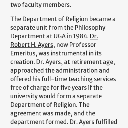
two faculty members.
The Department of Religion became a
separate unit from the Philosophy
Department at UGA in 1984.
Dr.
Robert H. Ayers
, now Professor
Emeritus, was instrumental in its
creation. Dr. Ayers, at retirement age,
approached the administration and
offered his full-time teaching services
free of charge for five years if the
university would form a separate
Department of Religion. The
agreement was made, and the
department formed. Dr. Ayers fulfilled