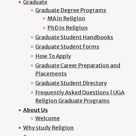
Graduate
Graduate Degree Programs
MA in Religion
PhD in Religion
Graduate Student Handbooks
Graduate Student Forms
How To Apply
Graduate Career Preparation and
Placements
Graduate Student Directory
Frequently Asked Questions | UGA
Religion Graduate Programs
About Us
Welcome
Why study Religion