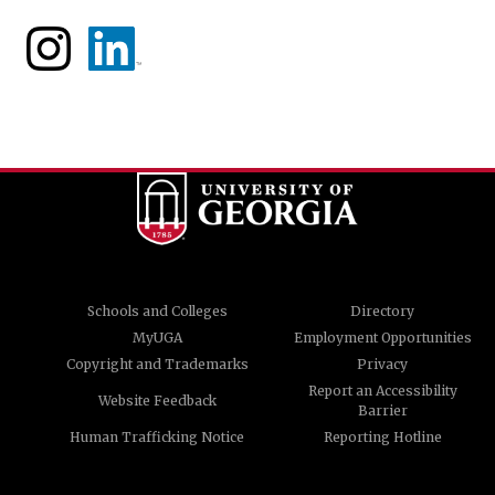
Schools and Colleges
Directory
MyUGA
Employment Opportunities
Copyright and Trademarks
Privacy
Report an Accessibility
Website Feedback
Barrier
Human Trafficking Notice
Reporting Hotline