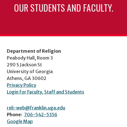
OUR STUDENTS AND FACULTY.
Department of Religion
Peabody Hall, Room 3
290 S Jackson St
University of Georgia
Athens, GA 30602
Privacy Policy
Login for Faculty, Staff and Students
reli-web@franklin.uga.edu
Phone:
706-542-5356
Google Map