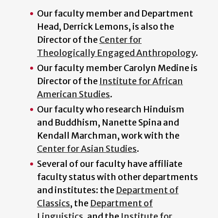
Our faculty member and Department
Head, Derrick Lemons, is also the
Director of the
Center for
Theologically Engaged Anthropology
.
Our faculty member Carolyn Medine is
Director of the
Institute for African
American Studies
.
Our faculty who research Hinduism
and Buddhism, Nanette Spina and
Kendall Marchman, work with the
Center for Asian Studies
.
Several of our faculty have affiliate
faculty status with other departments
and institutes: the
Department of
Classics
, the
Department of
Linguistics
, and the
Institute for