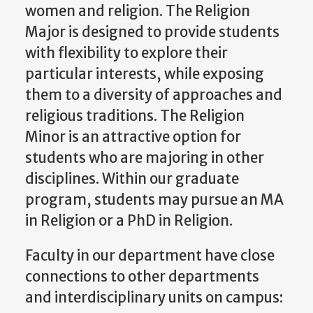
women and religion. The Religion
Major is designed to provide students
with flexibility to explore their
particular interests, while exposing
them to a diversity of approaches and
religious traditions. The Religion
Minor is an attractive option for
students who are majoring in other
disciplines. Within our graduate
program, students may pursue an MA
in Religion or a PhD in Religion.
Faculty in our department have close
connections to other departments
and interdisciplinary units on campus: