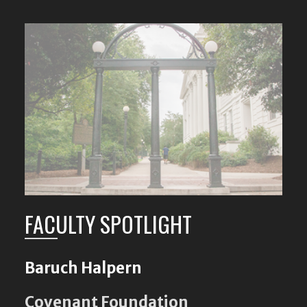
FACULTY SPOTLIGHT
Baruch Halpern
Covenant Foundation