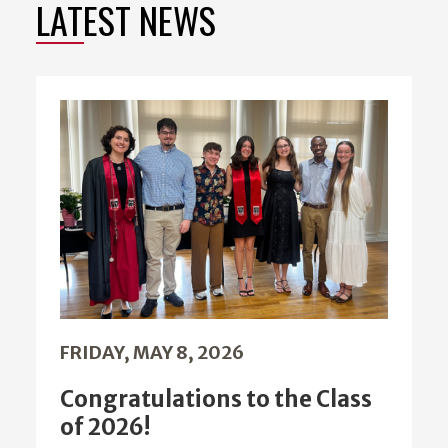
LATEST NEWS
FRIDAY, MAY 8, 2026
Congratulations to the Class
of 2026!