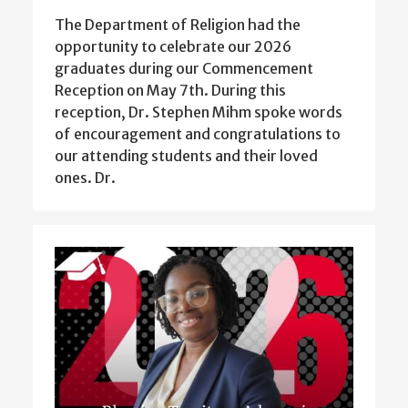
The Department of Religion had the
opportunity to celebrate our 2026
graduates during our Commencement
Reception on May 7th. During this
reception, Dr. Stephen Mihm spoke words
of encouragement and congratulations to
our attending students and their loved
ones. Dr.