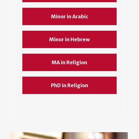
Minor in Arabic
Minor in Hebrew
MA in Religion
PhD in Religion