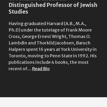
Distinguished Professor of Jewish
Studies
Having graduated Harvard (A.B., M.A.,
Ph.D) under the tutelage of Frank Moore
Cross, George Ernest Wright, Thomas O.
Lambdin and Thorkild Jacobsen, Baruch
Halpern spent 16 years at York University in
Toronto, moving to Penn State in 1992. His
publications include 4 books, the most
recent of…
Read Bio