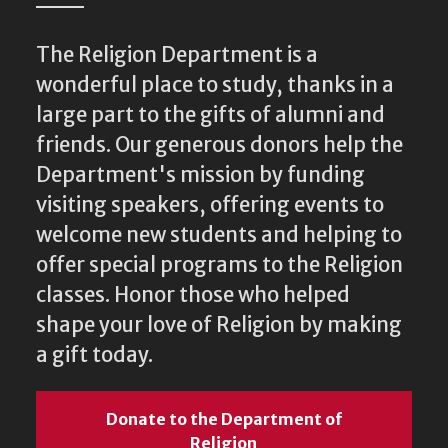
The Religion Department is a
wonderful place to study, thanks in a
large part to the gifts of alumni and
friends. Our generous donors help the
Department's mission by funding
visiting speakers, offering events to
welcome new students and helping to
offer special programs to the Religion
classes. Honor those who helped
shape your love of Religion by making
a gift today.
Donate to the Department of
Religion