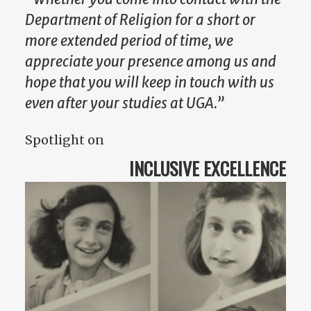
Department of Religion for a short or
more extended period of time, we
appreciate your presence among us and
hope that you will keep in touch with us
even after your studies at UGA.”
Spotlight on
INCLUSIVE EXCELLENCE