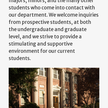
majors, minors, and the many other
students who come into contact with
our department. We welcome inquiries
from prospective students, at both
the undergraduate and graduate
level, and we strive to provide a
stimulating and supportive
environment for our current
students.