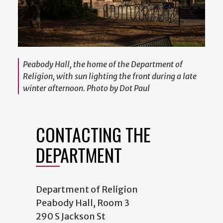
Peabody Hall, the home of the Department of
Religion, with sun lighting the front during a late
winter afternoon. Photo by Dot Paul
CONTACTING THE
DEPARTMENT
Department of Religion
Peabody Hall, Room 3
290 S Jackson St