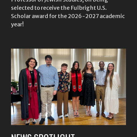
selected to receive the Fulbright U.S.
Scholar award for the 2026-2027 academic
year!