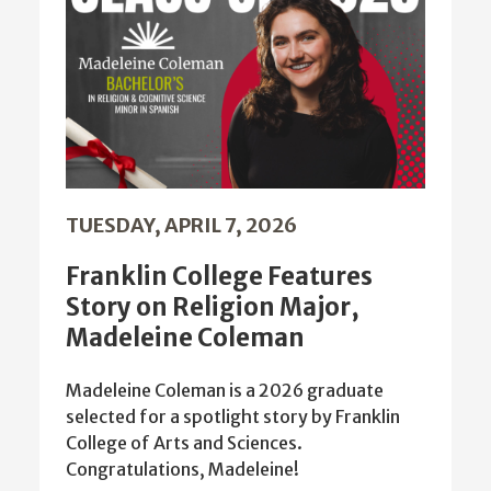
TUESDAY, APRIL 7, 2026
Franklin College Features
Story on Religion Major,
Madeleine Coleman
Madeleine Coleman is a 2026 graduate
selected for a spotlight story by Franklin
College of Arts and Sciences.
Congratulations, Madeleine!