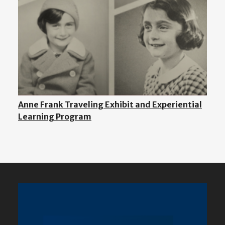
Anne Frank Traveling Exhibit and Experiential
Learning Program
Featured
Content