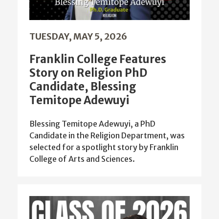
TUESDAY, MAY 5, 2026
Franklin College Features
Story on Religion PhD
Candidate, Blessing
Temitope Adewuyi
Blessing Temitope Adewuyi, a PhD
Candidate in the Religion Department, was
selected for a spotlight story by Franklin
College of Arts and Sciences.