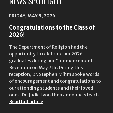
NEWS SPOTLIGHT
FRIDAY, MAY 8, 2026
Congratulations to the Class of
2026!
The Department of Religion had the
opportunity to celebrate our 2026
graduates during our Commencement
Reception on May 7th. During this
reception, Dr. Stephen Mihm spoke words
of encouragement and congratulations to
our attending students and their loved
ones. Dr. Jodie Lyon then announced each…
Read full article