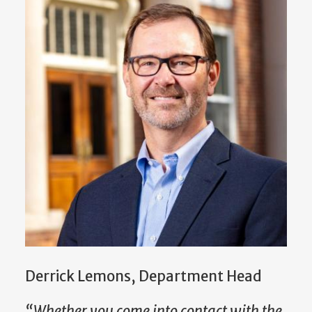
Derrick Lemons, Department Head
“Whether you come into contact with the