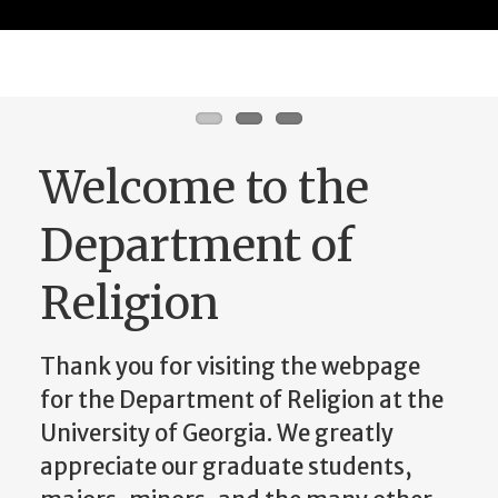
Learn More
Welcome to the
Department of
Religion
Thank you for visiting the webpage
for the Department of Religion at the
University of Georgia. We greatly
appreciate our graduate students,