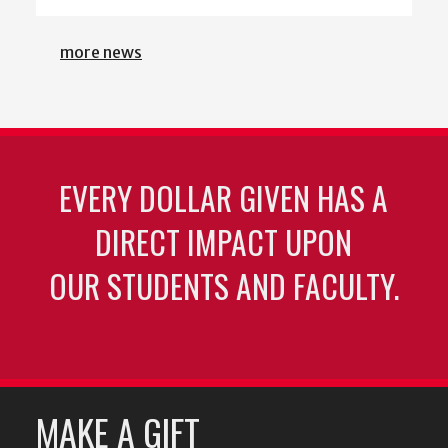
more news
EVERY DOLLAR GIVEN HAS A
DIRECT IMPACT UPON
OUR STUDENTS AND FACULTY.
MAKE A GIFT