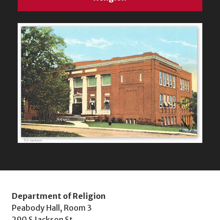
Department of Religion
Peabody Hall, Room 3
290 S Jackson St