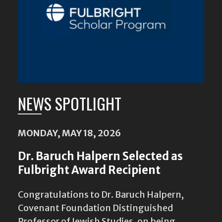
NEWS SPOTLIGHT
MONDAY, MAY 18, 2026
Dr. Baruch Halpern Selected as
Fulbright Award Recipient
Congratulations to Dr. Baruch Halpern,
Covenant Foundation Distinguished
Professor of Jewish Studies, on being