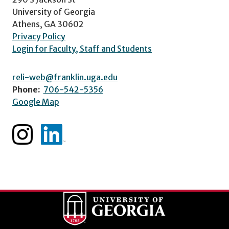
University of Georgia
Athens, GA 30602
Privacy Policy
Login for Faculty, Staff and Students
reli-web@franklin.uga.edu
Phone:
706-542-5356
Google Map