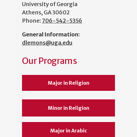
University of Georgia
Athens, GA 30602
Phone:
706-542-5356
General Information
:
dlemons@uga.edu
Our Programs
Major in Religion
Minor in Religion
Major in Arabic