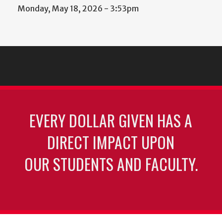
Monday, May 18, 2026 - 3:53pm
EVERY DOLLAR GIVEN HAS A
DIRECT IMPACT UPON
OUR STUDENTS AND FACULTY.