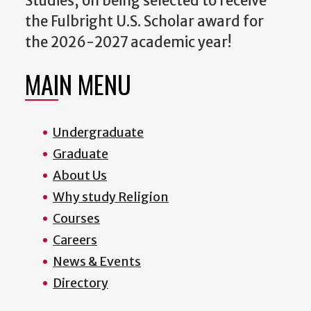
Studies, on being selected to receive
the Fulbright U.S. Scholar award for
the 2026-2027 academic year!
MAIN MENU
Undergraduate
Graduate
About Us
Why study Religion
Courses
Careers
News & Events
Directory