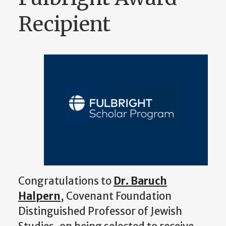
Recipient
Congratulations to
Dr. Baruch
Halpern
, Covenant Foundation
Distinguished Professor of Jewish