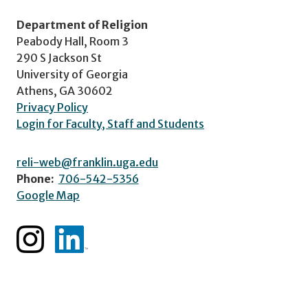
Department of Religion
Peabody Hall, Room 3
290 S Jackson St
University of Georgia
Athens, GA 30602
Privacy Policy
Login for Faculty, Staff and Students
reli-web@franklin.uga.edu
Phone:
706-542-5356
Google Map