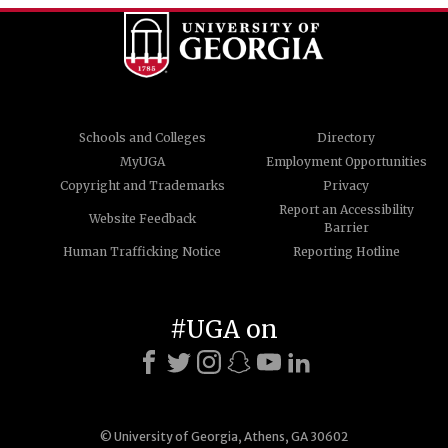
Schools and Colleges
Directory
MyUGA
Employment Opportunities
Copyright and Trademarks
Privacy
Report an Accessibility
Website Feedback
Barrier
Human Trafficking Notice
Reporting Hotline
#UGA on
© University of Georgia, Athens, GA 30602