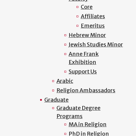
Core
Affiliates
Emeritus
Hebrew Minor
Jewish Studies Minor
Anne Frank
Exhibition
Support Us
Arabic
Religion Ambassadors
Graduate
Graduate Degree
Programs
MA in Religion
PhD in Religion