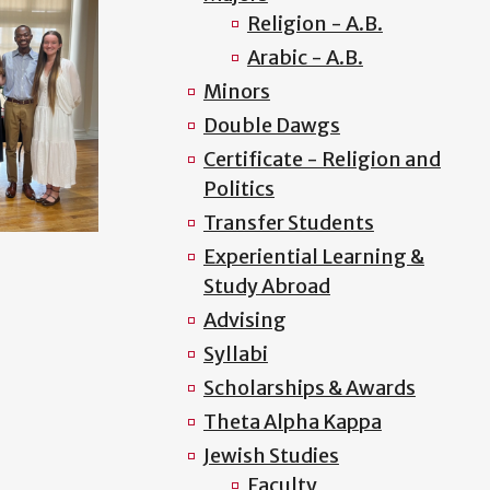
Religion - A.B.
Arabic - A.B.
Minors
Double Dawgs
Certificate - Religion and
Politics
Transfer Students
Experiential Learning &
Study Abroad
Advising
Syllabi
Scholarships & Awards
Theta Alpha Kappa
Jewish Studies
Faculty