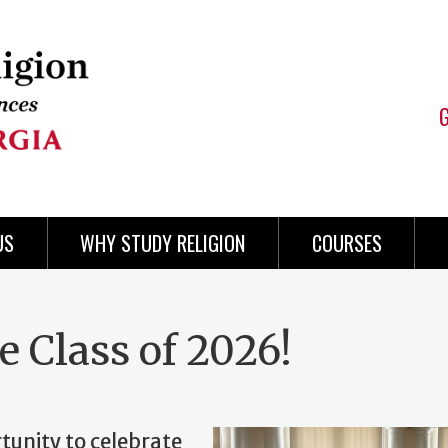
US
WHY STUDY RELIGION
COURSES
e Class of 2026!
tunity to celebrate