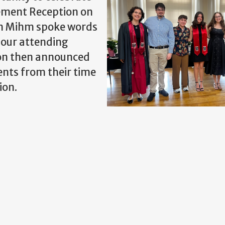
ement Reception on
hen Mihm spoke words
 our attending
Lyon then announced
ents from their time
ion.