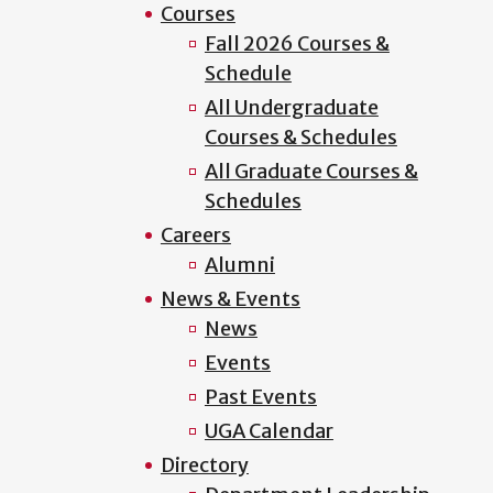
Courses
Fall 2026 Courses &
Schedule
All Undergraduate
Courses & Schedules
All Graduate Courses &
Schedules
Careers
Alumni
News & Events
News
Events
Past Events
UGA Calendar
Directory