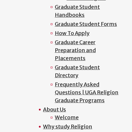
Graduate Student
Handbooks
Graduate Student Forms
How To Apply
Graduate Career
Preparation and
Placements
Graduate Student
Directory
Frequently Asked
Questions | UGA Religion
Graduate Programs
About Us
Welcome
Why study Religion