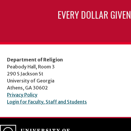
EVERY DOLLAR GIVEN
Department of Religion
Peabody Hall, Room 3
290 S Jackson St
University of Georgia
Athens, GA 30602
Privacy Policy
Login for Faculty, Staff and Students