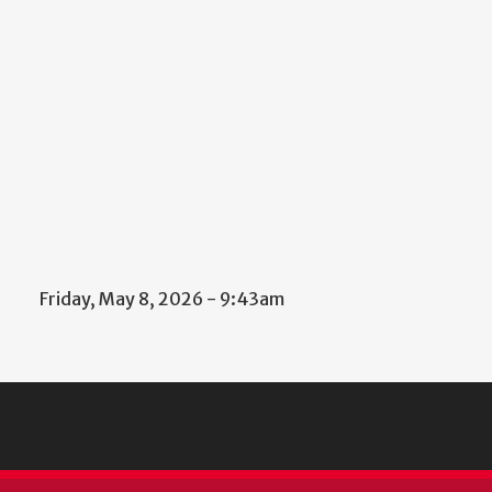
Friday, May 8, 2026 - 9:43am