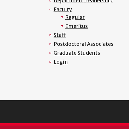
Department Leadership
Faculty
Regular
Emeritus
Staff
Postdoctoral Associates
Graduate Students
Login