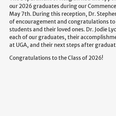
our 2026 graduates during our Commenc
May 7th. During this reception, Dr. Step
of encouragement and congratulations to
students and their loved ones. Dr. Jodie 
each of our graduates, their accomplishm
at UGA, and their next steps after graduat
Congratulations to the Class of 2026!