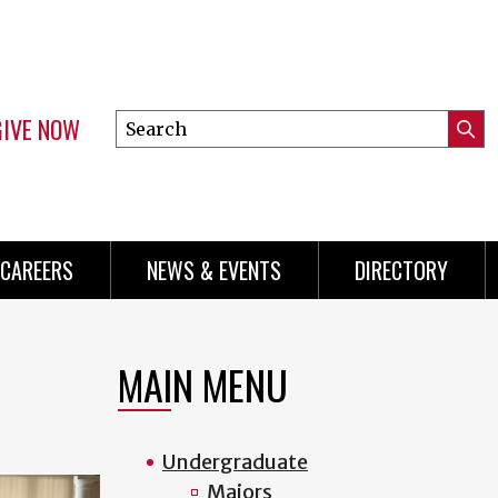
GIVE NOW
Search
Submi
this
Mini
Searc
site
Menu
CAREERS
NEWS & EVENTS
DIRECTORY
MAIN MENU
Undergraduate
Majors