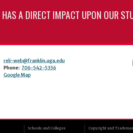
 HAS A DIRECT IMPACT UPON OUR ST
reli-web@franklin.uga.edu
Phone:
706-542-5356
Google Map
Schools and Colleges
Copyright and Tradema