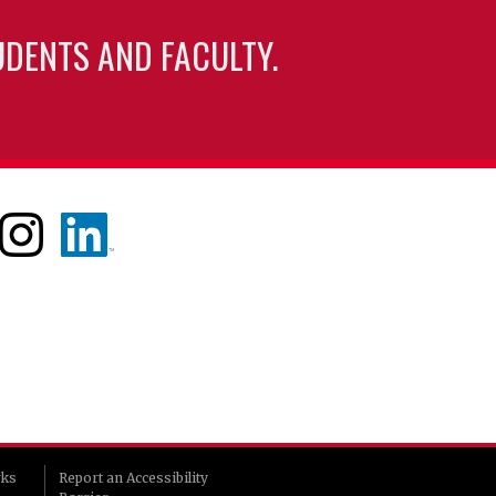
UDENTS AND FACULTY.
rks
Report an Accessibility