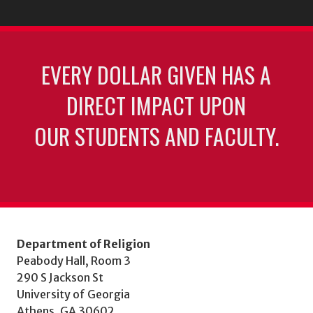
EVERY DOLLAR GIVEN HAS A
DIRECT IMPACT UPON
OUR STUDENTS AND FACULTY.
Department of Religion
Peabody Hall, Room 3
290 S Jackson St
University of Georgia
Athens, GA 30602