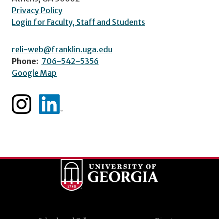
Privacy Policy
Login for Faculty, Staff and Students
reli-web@franklin.uga.edu
Phone:
706-542-5356
Google Map