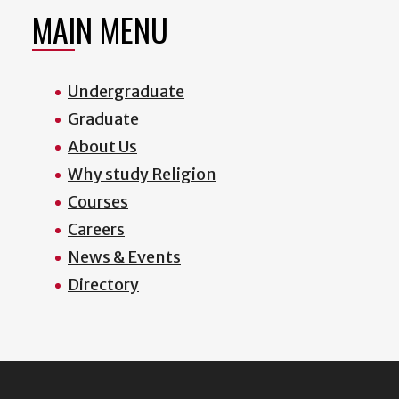
MAIN MENU
Undergraduate
Graduate
About Us
Why study Religion
Courses
Careers
News & Events
Directory