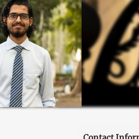
Contact Infor