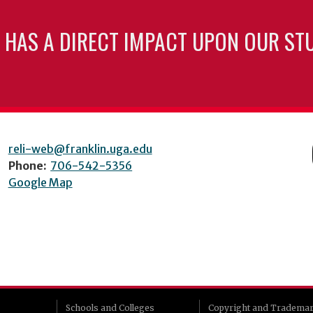
 HAS A DIRECT IMPACT UPON OUR ST
reli-web@franklin.uga.edu
Phone:
706-542-5356
Google Map
Schools and Colleges
Copyright and Tradema