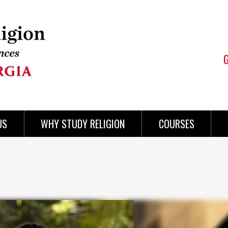
US
WHY STUDY RELIGION
COURSES