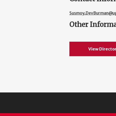
Susmoy.DevBurman@ug
Other Inform
View Directo