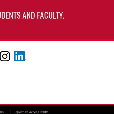
UDENTS AND FACULTY.
rks
Report an Accessibility