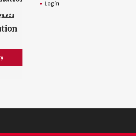
Login
a.edu
ation
ry