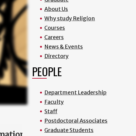
About Us
Why study Religion
Courses
Careers
News & Events
Directory
PEOPLE
Department Leadership
Faculty
Staff
Postdoctoral Associates
Graduate Students
mation