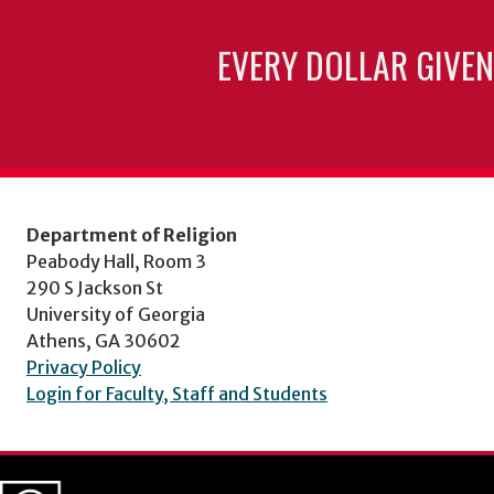
EVERY DOLLAR GIVEN
Department of Religion
Peabody Hall, Room 3
290 S Jackson St
University of Georgia
Athens, GA 30602
Privacy Policy
Login for Faculty, Staff and Students