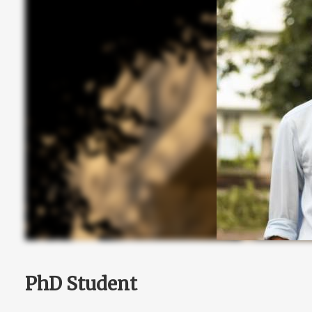
PhD Student