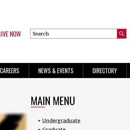
GIVE NOW
Search
Submi
this
Mini
Searc
site
Menu
CAREERS
NEWS & EVENTS
DIRECTORY
MAIN MENU
Undergraduate
Graduate