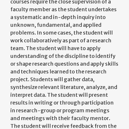
courses require the close supervision of a
faculty member as the student undertakes
a systematic and in-depth inquiry into
unknown, fundamental, and applied
problems. In some cases, the student will
work collaboratively as part of a research
team. The student will have to apply
understanding of the discipline to identify
or shape research questions and apply skills
and techniques learned to the research
project. Students will gather data,
synthesize relevant literature, analyze, and
interpret data. The student will present
results in writing or through participation
in research-group or program meetings
and meetings with their faculty mentor.
The student will receive feedback from the