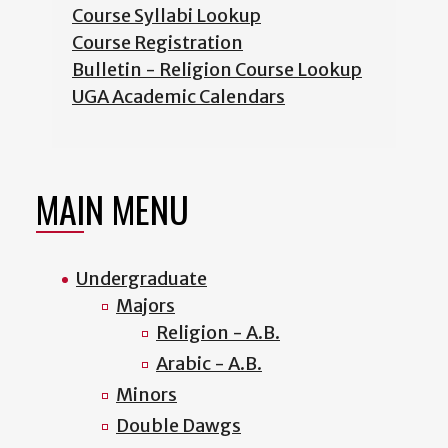
Course Syllabi Lookup
Course Registration
Bulletin - Religion Course Lookup
UGA Academic Calendars
MAIN MENU
Undergraduate
Majors
Religion - A.B.
Arabic - A.B.
Minors
Double Dawgs