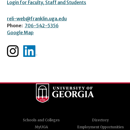
Login for Faculty, Staff and Students
reli-web@franklin.uga.edu
Phone:
706-542-5356
Google Map
Schools and Colleges
Directory
MyUGA
Employment Opportunities