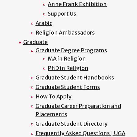
Anne Frank Exhibition
Support Us
Arabic
Religion Ambassadors
Graduate
Graduate Degree Programs
MA in Religion
PhD in Religion
Graduate Student Handbooks
Graduate Student Forms
How To Apply
Graduate Career Preparation and
Placements
Graduate Student Directory
Frequently Asked Questions | UGA