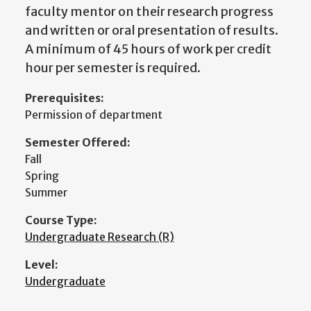
faculty mentor on their research progress
and written or oral presentation of results.
A minimum of 45 hours of work per credit
hour per semester is required.
Prerequisites:
Permission of department
Semester Offered:
Fall
Spring
Summer
Course Type:
Undergraduate Research (R)
Level:
Undergraduate