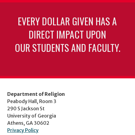
EVERY DOLLAR GIVEN HAS A
DIRECT IMPACT UPON
OUR STUDENTS AND FACULTY.
Department of Religion
Peabody Hall, Room 3
290 S Jackson St
University of Georgia
Athens, GA 30602
Privacy Policy