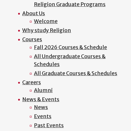
Religion Graduate Programs
About Us
Welcome
Why study Religion
Courses
Fall 2026 Courses & Schedule
All Undergraduate Courses &
Schedules
All Graduate Courses & Schedules
Careers
Alumni
News & Events
News
Events
Past Events