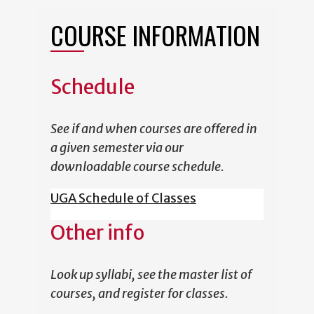
COURSE INFORMATION
Schedule
See if and when courses are offered in
a given semester via our
downloadable course schedule.
UGA Schedule of Classes
Other info
Look up syllabi, see the master list of
courses, and register for classes.