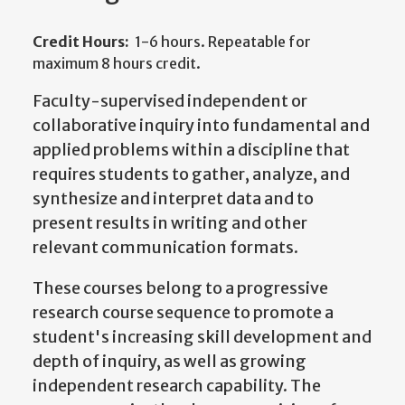
Credit Hours:
1-6 hours. Repeatable for
maximum 8 hours credit.
Faculty-supervised independent or
collaborative inquiry into fundamental and
applied problems within a discipline that
requires students to gather, analyze, and
synthesize and interpret data and to
present results in writing and other
relevant communication formats.
These courses belong to a progressive
research course sequence to promote a
student's increasing skill development and
depth of inquiry, as well as growing
independent research capability. The