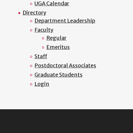
UGA Calendar
Directory
Department Leadership
Faculty
Regular
Emeritus
Staff
Postdoctoral Associates
Graduate Students
Login