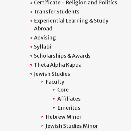
Certificate - Religion and Politics
Transfer Students
Experiential Learning & Study
Abroad
Advising
Syllabi
Scholarships & Awards
Theta Alpha Kappa
Jewish Studies
Faculty
Core
Affiliates
Emeritus
Hebrew Minor
Jewish Studies Minor