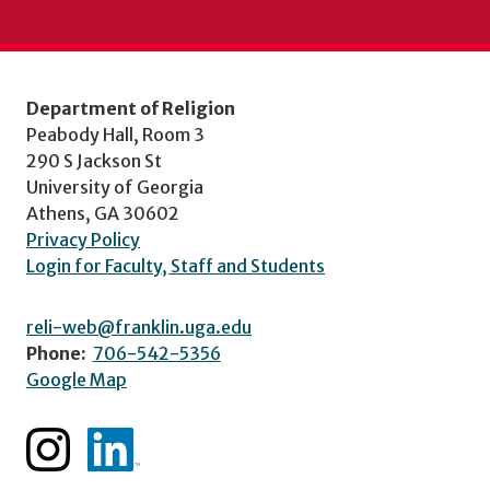
Department of Religion
Peabody Hall, Room 3
290 S Jackson St
University of Georgia
Athens, GA 30602
Privacy Policy
Login for Faculty, Staff and Students
reli-web@franklin.uga.edu
Phone:
706-542-5356
Google Map