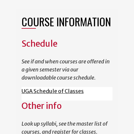
COURSE INFORMATION
Schedule
See if and when courses are offered in
a given semester via our
downloadable course schedule.
UGA Schedule of Classes
Other info
Look up syllabi, see the master list of
courses, and register for classes.