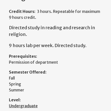
Credit Hours:
3 hours. Repeatable for maximum
9 hours credit.
Directed study in reading and research in
religion.
9 hours lab per week. Directed study.
Prerequisites:
Permission of department
Semester Offered:
Fall
Spring
Summer
Level:
Undergraduate