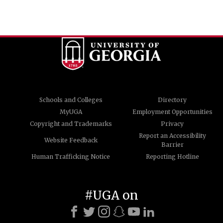
Schools and Colleges
Directory
MyUGA
Employment Opportunities
Copyright and Trademarks
Privacy
Report an Accessibility
Website Feedback
Barrier
Human Trafficking Notice
Reporting Hotline
#UGA on