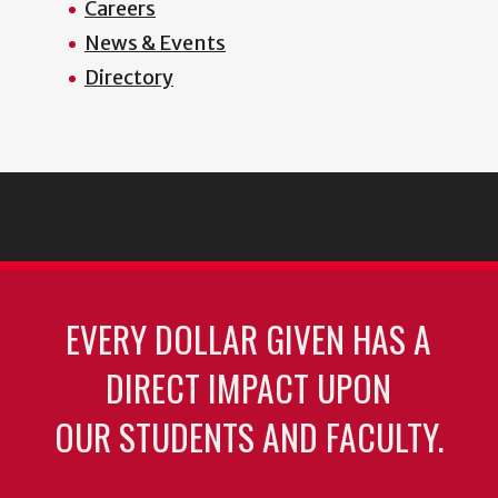
Careers
News & Events
Directory
EVERY DOLLAR GIVEN HAS A
DIRECT IMPACT UPON
OUR STUDENTS AND FACULTY.