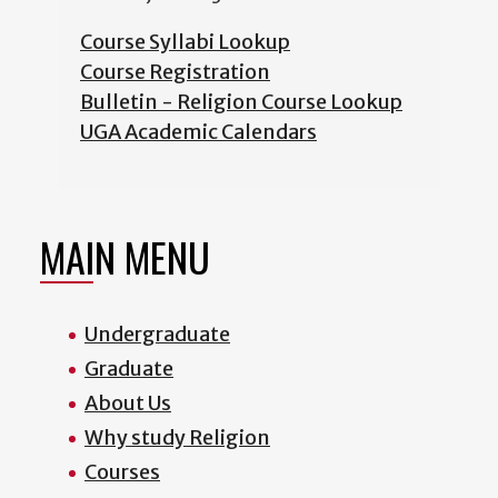
Course Syllabi Lookup
Course Registration
Bulletin - Religion Course Lookup
UGA Academic Calendars
MAIN MENU
Undergraduate
Graduate
About Us
Why study Religion
Courses