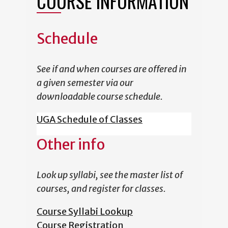
COURSE INFORMATION
Schedule
See if and when courses are offered in
a given semester via our
downloadable course schedule.
UGA Schedule of Classes
Other info
Look up syllabi, see the master list of
courses, and register for classes.
Course Syllabi Lookup
Course Registration