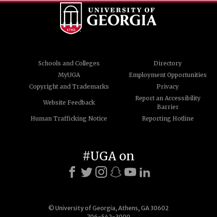
Schools and Colleges
Directory
MyUGA
Employment Opportunities
Copyright and Trademarks
Privacy
Report an Accessibility
Website Feedback
Barrier
Human Trafficking Notice
Reporting Hotline
#UGA on
© University of Georgia, Athens, GA 30602
706-542-3000