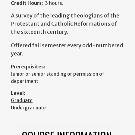
Credit Hours:
3 hours.
A survey of the leading theologians of the
Protestant and Catholic Reformations of
the sixteenth century.
Offered fall semester every odd-numbered
year.
Prerequisites:
Junior or senior standing or permission of
department
Level:
Graduate
Undergraduate