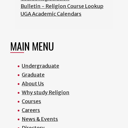
Bulletin - Religion Course Lookup
UGA Academic Calendars
MAIN MENU
Undergraduate
Graduate
About Us
Why study Religion
Courses
Careers
News & Events
Directory