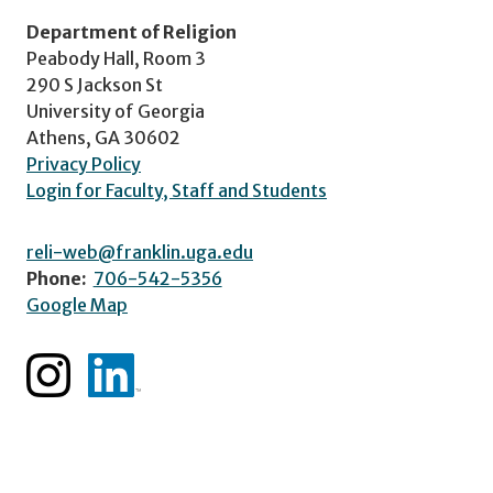
Department of Religion
Peabody Hall, Room 3
290 S Jackson St
University of Georgia
Athens, GA 30602
Privacy Policy
Login for Faculty, Staff and Students
reli-web@franklin.uga.edu
Phone:
706-542-5356
Google Map