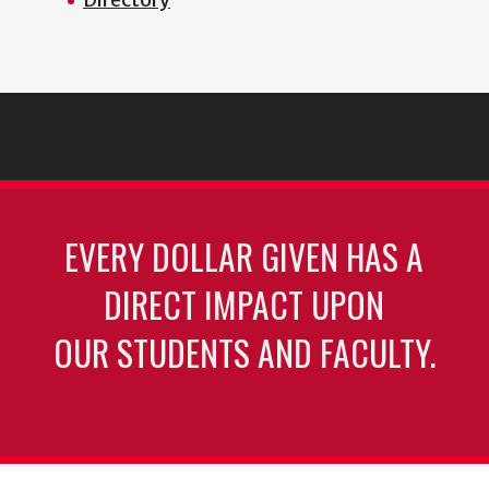
EVERY DOLLAR GIVEN HAS A
DIRECT IMPACT UPON
OUR STUDENTS AND FACULTY.