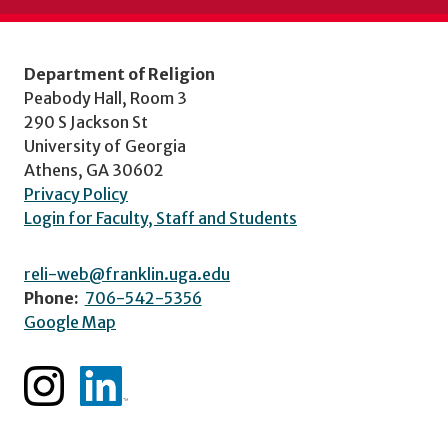
Department of Religion
Peabody Hall, Room 3
290 S Jackson St
University of Georgia
Athens, GA 30602
Privacy Policy
Login for Faculty, Staff and Students
reli-web@franklin.uga.edu
Phone:
706-542-5356
Google Map