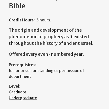
Bible
Credit Hours:
3 hours.
The origin and development of the
phenomenon of prophecy as it existed
throughout the history of ancient Israel.
Offered every even-numbered year.
Prerequisites:
Junior or senior standing or permission of
department
Level:
Graduate
Undergraduate