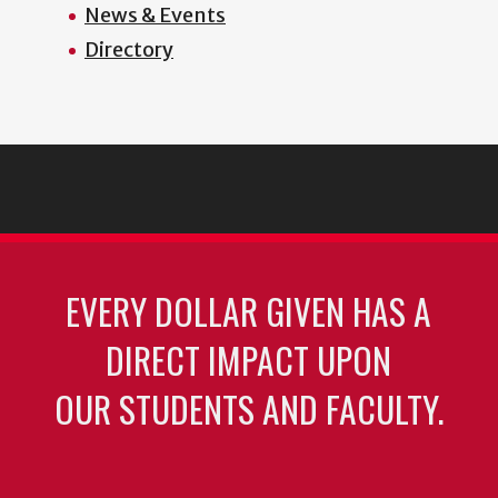
News & Events
Directory
EVERY DOLLAR GIVEN HAS A
DIRECT IMPACT UPON
OUR STUDENTS AND FACULTY.