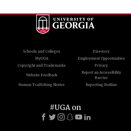
Schools and Colleges
Directory
MyUGA
Employment Opportunities
Copyright and Trademarks
Privacy
Report an Accessibility
Website Feedback
Barrier
Human Trafficking Notice
Reporting Hotline
#UGA on