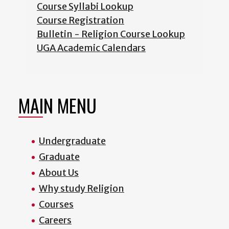
Course Syllabi Lookup
Course Registration
Bulletin - Religion Course Lookup
UGA Academic Calendars
MAIN MENU
Undergraduate
Graduate
About Us
Why study Religion
Courses
Careers