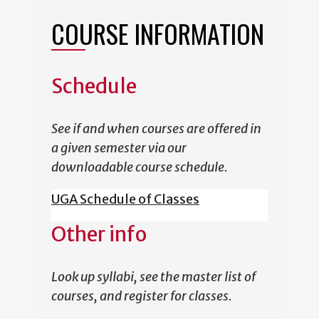
COURSE INFORMATION
Schedule
See if and when courses are offered in
a given semester via our
downloadable course schedule.
UGA Schedule of Classes
Other info
Look up syllabi, see the master list of
courses, and register for classes.