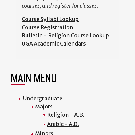
courses, and register for classes.
Course Syllabi Lookup
Course Registration
Bulletin - Religion Course Lookup
UGA Academic Calendars
MAIN MENU
Undergraduate
Majors
Religion - A.B.
Arabic - A.B.
Minors