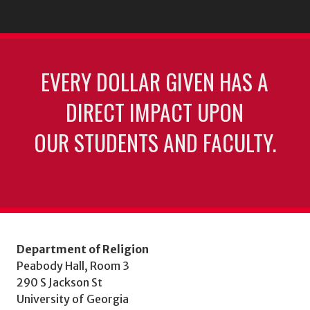
EVERY DOLLAR GIVEN HAS A
DIRECT IMPACT UPON
OUR STUDENTS AND FACULTY.
Department of Religion
Peabody Hall, Room 3
290 S Jackson St
University of Georgia