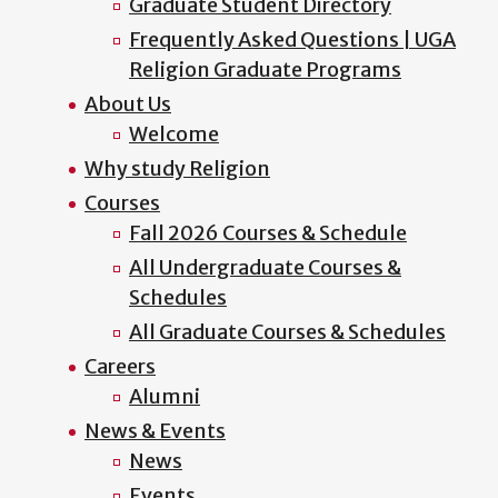
Graduate Student Directory
Frequently Asked Questions | UGA
Religion Graduate Programs
About Us
Welcome
Why study Religion
Courses
Fall 2026 Courses & Schedule
All Undergraduate Courses &
Schedules
All Graduate Courses & Schedules
Careers
Alumni
News & Events
News
Events