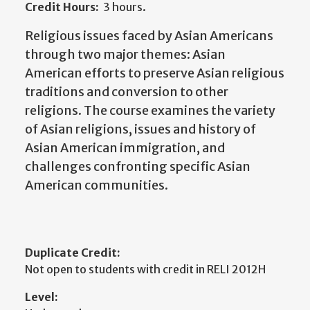
Credit Hours:
3 hours.
Religious issues faced by Asian Americans
through two major themes: Asian
American efforts to preserve Asian religious
traditions and conversion to other
religions. The course examines the variety
of Asian religions, issues and history of
Asian American immigration, and
challenges confronting specific Asian
American communities.
Duplicate Credit:
Not open to students with credit in RELI 2012H
Level: