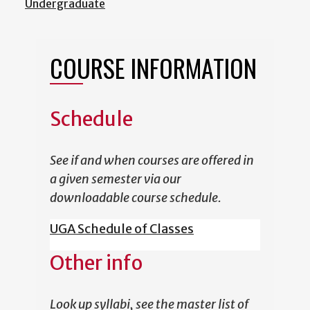
Undergraduate
COURSE INFORMATION
Schedule
See if and when courses are offered in
a given semester via our
downloadable course schedule.
UGA Schedule of Classes
Other info
Look up syllabi, see the master list of