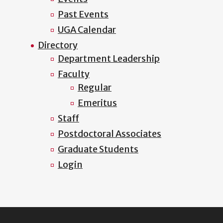
Past Events
UGA Calendar
Directory
Department Leadership
Faculty
Regular
Emeritus
Staff
Postdoctoral Associates
Graduate Students
Login