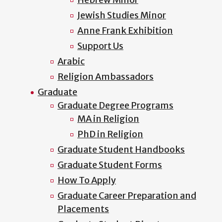
Jewish Studies Minor
Anne Frank Exhibition
Support Us
Arabic
Religion Ambassadors
Graduate
Graduate Degree Programs
MA in Religion
PhD in Religion
Graduate Student Handbooks
Graduate Student Forms
How To Apply
Graduate Career Preparation and
Placements