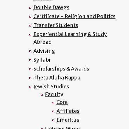
Double Dawgs
Certificate - Religion and Politics
Transfer Students
Experiential Learning & Study
Abroad
Advising
Syllabi
Scholarships & Awards
Theta Alpha Kappa
Jewish Studies
Faculty
Core
Affiliates
Emeritus
Hebrew Minor