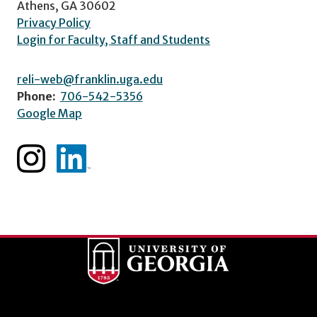
Athens, GA 30602
Privacy Policy
Login for Faculty, Staff and Students
reli-web@franklin.uga.edu
Phone:
706-542-5356
Google Map