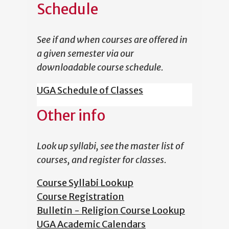
Schedule
See if and when courses are offered in
a given semester via our
downloadable course schedule.
UGA Schedule of Classes
Other info
Look up syllabi, see the master list of
courses, and register for classes.
Course Syllabi Lookup
Course Registration
Bulletin - Religion Course Lookup
UGA Academic Calendars