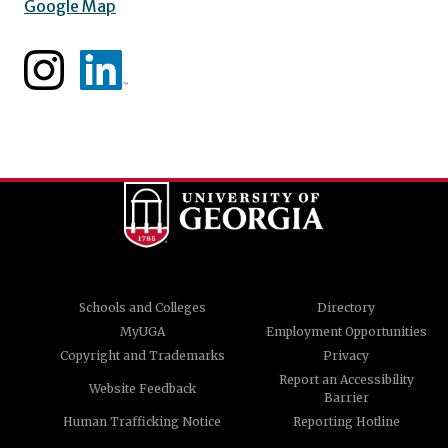
Google Map
Schools and Colleges
Directory
MyUGA
Employment Opportunities
Copyright and Trademarks
Privacy
Report an Accessibility
Website Feedback
Barrier
Human Trafficking Notice
Reporting Hotline