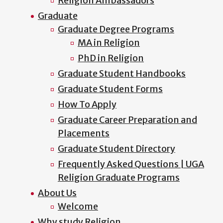
Religion Ambassadors
Graduate
Graduate Degree Programs
MA in Religion
PhD in Religion
Graduate Student Handbooks
Graduate Student Forms
How To Apply
Graduate Career Preparation and
Placements
Graduate Student Directory
Frequently Asked Questions | UGA
Religion Graduate Programs
About Us
Welcome
Why study Religion