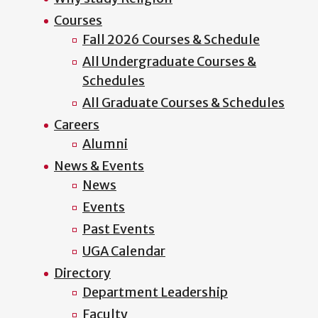
Courses
Fall 2026 Courses & Schedule
All Undergraduate Courses &
Schedules
All Graduate Courses & Schedules
Careers
Alumni
News & Events
News
Events
Past Events
UGA Calendar
Directory
Department Leadership
Faculty