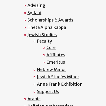
Advising
Syllabi
Scholarships & Awards
Theta Alpha Kappa
Jewish Studies
Faculty
Core
Affiliates
Emeritus
Hebrew Minor
Jewish Studies Minor
Anne Frank Exhibition
Support Us
Arabic