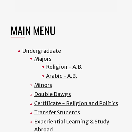
MAIN MENU
Undergraduate
Majors
Religion - A.B.
Arabic - A.B.
Minors
Double Dawgs
Certificate - Religion and Politics
Transfer Students
Experiential Learning & Study
Abroad