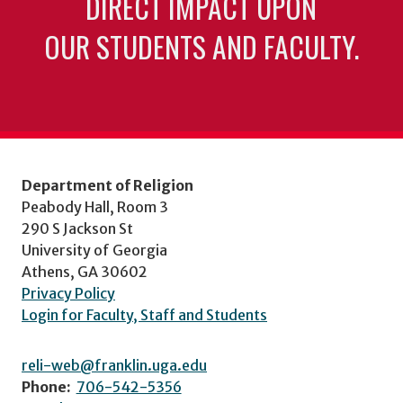
DIRECT IMPACT UPON
OUR STUDENTS AND FACULTY.
Department of Religion
Peabody Hall, Room 3
290 S Jackson St
University of Georgia
Athens, GA 30602
Privacy Policy
Login for Faculty, Staff and Students
reli-web@franklin.uga.edu
Phone:
706-542-5356