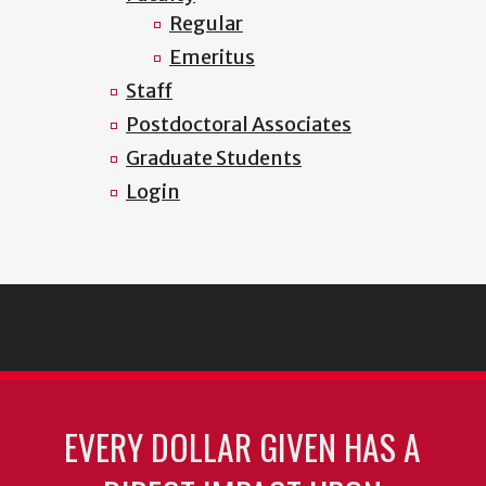
Regular
Emeritus
Staff
Postdoctoral Associates
Graduate Students
Login
EVERY DOLLAR GIVEN HAS A