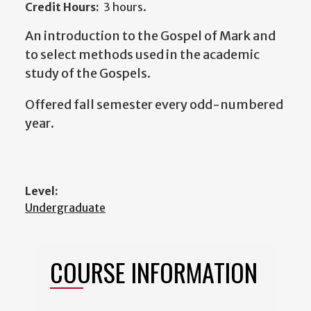
Credit Hours:
3 hours.
An introduction to the Gospel of Mark and
to select methods used in the academic
study of the Gospels.
Offered fall semester every odd-numbered
year.
Level:
Undergraduate
COURSE INFORMATION