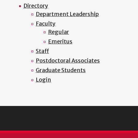
Directory
Department Leadership
Faculty
Regular
Emeritus
Staff
Postdoctoral Associates
Graduate Students
Login