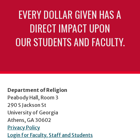
EVERY DOLLAR GIVEN HAS A
DIRECT IMPACT UPON
OUR STUDENTS AND FACULTY.
Department of Religion
Peabody Hall, Room 3
290 S Jackson St
University of Georgia
Athens, GA 30602
Privacy Policy
Login for Faculty, Staff and Students