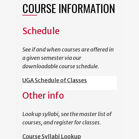
COURSE INFORMATION
Schedule
See if and when courses are offered in
a given semester via our
downloadable course schedule.
UGA Schedule of Classes
Other info
Look up syllabi, see the master list of
courses, and register for classes.
Course Syllabi Lookup