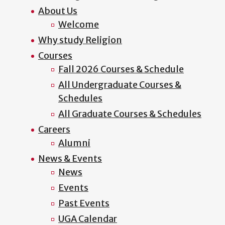
About Us
Welcome
Why study Religion
Courses
Fall 2026 Courses & Schedule
All Undergraduate Courses &
Schedules
All Graduate Courses & Schedules
Careers
Alumni
News & Events
News
Events
Past Events
UGA Calendar