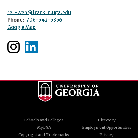
reli-web@franklin.uga.edu
Phone:
706-542-5356
Google Map
Schools and Colleges
Directory
MyUGA
Employment Opportunities
Copyright and Trademarks
Privacy