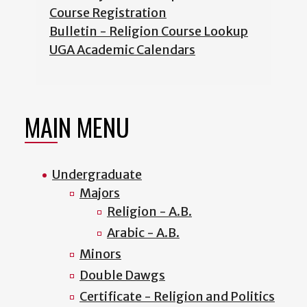
Course Registration
Bulletin - Religion Course Lookup
UGA Academic Calendars
MAIN MENU
Undergraduate
Majors
Religion - A.B.
Arabic - A.B.
Minors
Double Dawgs
Certificate - Religion and Politics