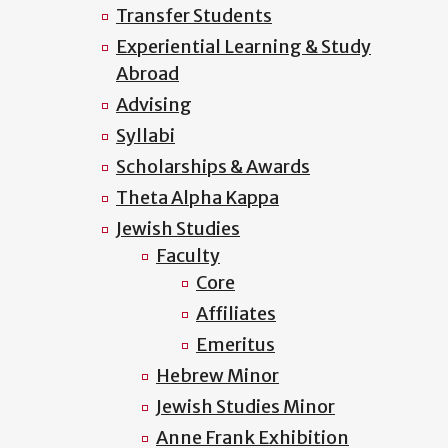
Transfer Students
Experiential Learning & Study
Abroad
Advising
Syllabi
Scholarships & Awards
Theta Alpha Kappa
Jewish Studies
Faculty
Core
Affiliates
Emeritus
Hebrew Minor
Jewish Studies Minor
Anne Frank Exhibition