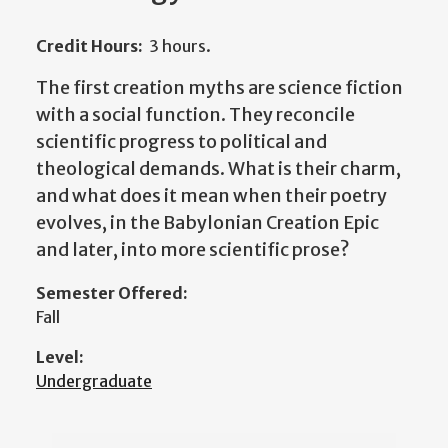
Credit Hours:
3 hours.
The first creation myths are science fiction
with a social function. They reconcile
scientific progress to political and
theological demands. What is their charm,
and what does it mean when their poetry
evolves, in the Babylonian Creation Epic
and later, into more scientific prose?
Semester Offered:
Fall
Level:
Undergraduate