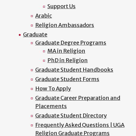
Support Us
Arabic
Religion Ambassadors
Graduate
Graduate Degree Programs
MA in Religion
PhD in Religion
Graduate Student Handbooks
Graduate Student Forms
How To Apply
Graduate Career Preparation and
Placements
Graduate Student Directory
Frequently Asked Questions | UGA
Religion Graduate Programs