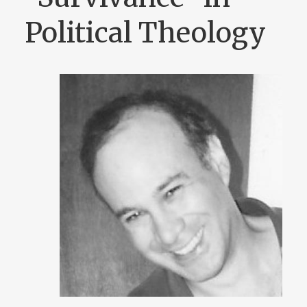
Political Theology