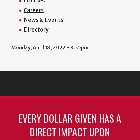
Courses
Careers
News & Events
Directory
Monday, April 18, 2022 - 8:35pm
EVERY DOLLAR GIVEN HAS A
DIRECT IMPACT UPON