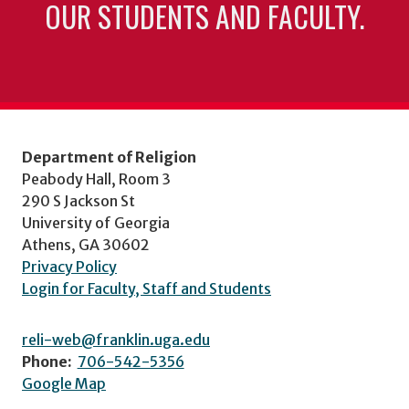
OUR STUDENTS AND FACULTY.
Department of Religion
Peabody Hall, Room 3
290 S Jackson St
University of Georgia
Athens, GA 30602
Privacy Policy
Login for Faculty, Staff and Students
reli-web@franklin.uga.edu
Phone:
706-542-5356
Google Map