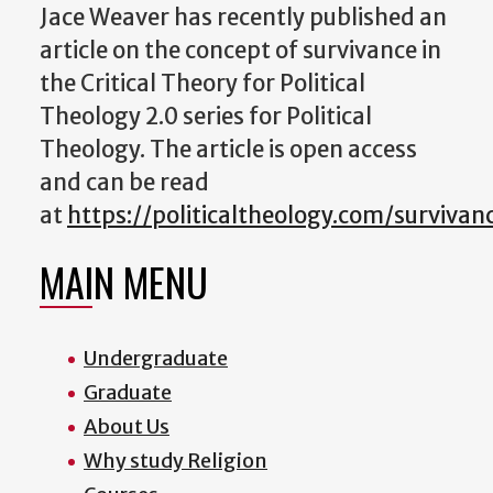
Jace Weaver has recently published an
article on the concept of survivance in
the Critical Theory for Political
Theology 2.0 series for Political
Theology. The article is open access
and can be read
at
https://politicaltheology.com/survivan
MAIN MENU
Undergraduate
Graduate
About Us
Why study Religion