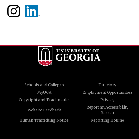
Schools and Colleges
Directory
MyUGA
Employment Opportunities
Copyright and Trademarks
Privacy
Report an Accessibility
Website Feedback
Barrier
Human Trafficking Notice
Reporting Hotline