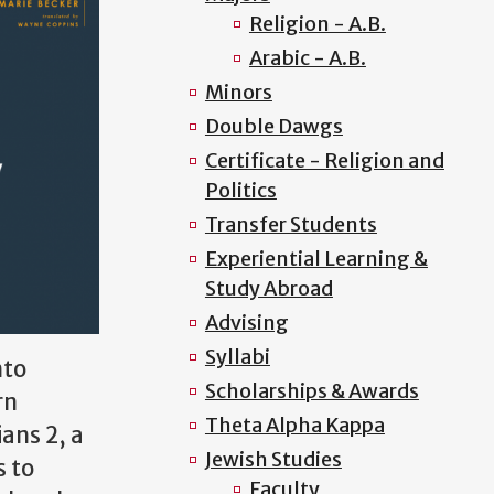
Religion - A.B.
Arabic - A.B.
Minors
Double Dawgs
Certificate - Religion and
Politics
Transfer Students
Experiential Learning &
Study Abroad
Advising
Syllabi
nto
Scholarships & Awards
rn
Theta Alpha Kappa
ians 2, a
Jewish Studies
s to
Faculty