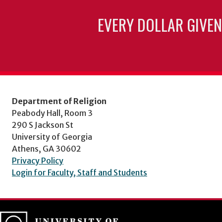
EVERY DOLLAR GIVEN
Department of Religion
Peabody Hall, Room 3
290 S Jackson St
University of Georgia
Athens, GA 30602
Privacy Policy
Login for Faculty, Staff and Students