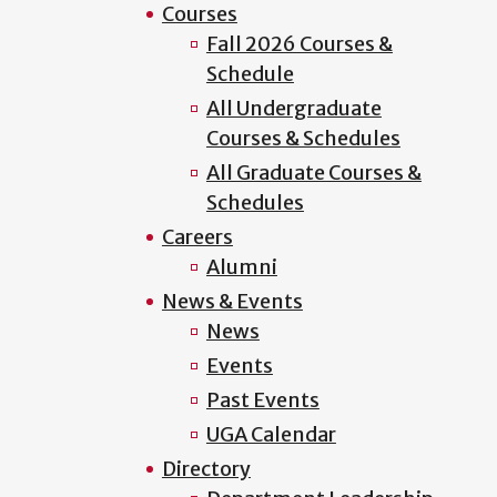
Courses
Fall 2026 Courses &
Schedule
All Undergraduate
Courses & Schedules
All Graduate Courses &
Schedules
Careers
Alumni
News & Events
News
Events
Past Events
UGA Calendar
Directory