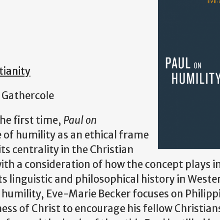
tianity
 Gathercole
he first time,
Paul on
 of humility as an ethical frame
s centrality in the Christian
with a consideration of how the concept plays i
ts linguistic and philosophical history in Weste
n humility, Eve-Marie Becker focuses on Philipp
ess of Christ to encourage his fellow Christian