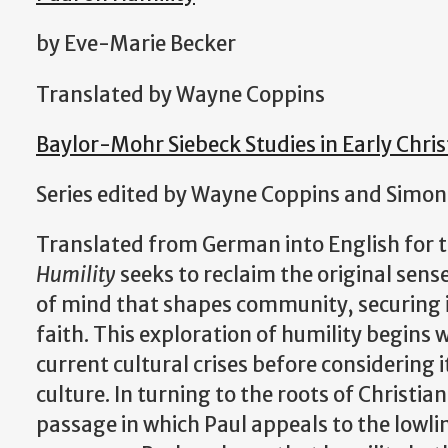
by Eve-Marie Becker
Translated by Wayne Coppins
Baylor-Mohr Siebeck Studies in Early Chris
Series edited by Wayne Coppins and Simon
Translated from German into English for t
Humility
seeks to reclaim the original sense
of mind that shapes community, securing it
faith. This exploration of humility begins 
current cultural crises before considering i
culture. In turning to the roots of Christia
passage in which Paul appeals to the lowlin