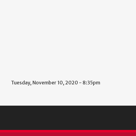
Tuesday, November 10, 2020 - 8:35pm