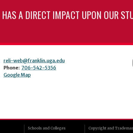
 HAS A DIRECT IMPACT UPON OUR ST
reli-web@franklin.uga.edu
Phone:
706-542-5356
Google Map
Schools and Colleges
Copyright and Tradema