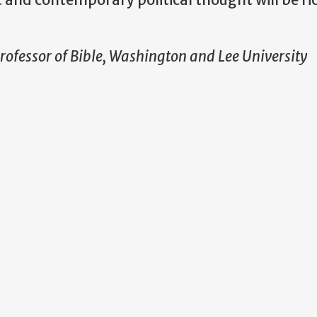
ofessor of Bible, Washington and Lee University