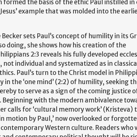
formed the basis of the ethic Paul instilled in
Jesus’ example that was molded into the earli
 Becker sets Paul’s concept of humility in its G
so doing, she shows how his creation of the
Philippians 2:3 reveals his fully developed eccle
 not individual and systematized as in classica
thics. Paul’s turn to the Christ model in Philip
 in the ‘one mind’ (2:2) of humility, seeking t
reby to serve as a sign of the coming justice o
an. Beginning with the modern ambivalence tow
ker calls for ‘cultural memory work’ (Kristeva) 
 in motion by Paul,’ now overlooked or forgotte
 in contemporary Western culture. Readers who 
 and contemporary political thought will be ri