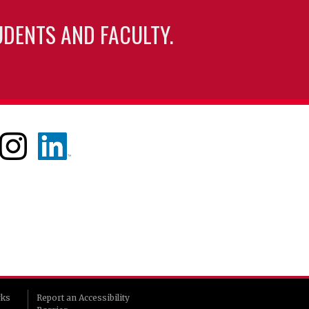
UDENTS AND FACULTY.
rks
Report an Accessibility