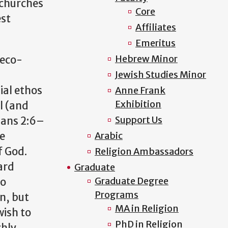
 churches
Core
est
Affiliates
Emeritus
Hebrew Minor
reco-
Jewish Studies Minor
sial ethos
Anne Frank
Exhibition
l (and
Support Us
pians 2:6–
he
Arabic
f God.
Religion Ambassadors
ard
Graduate
Graduate Degree
to
Programs
n, but
MA in Religion
wish to
PhD in Religion
chly