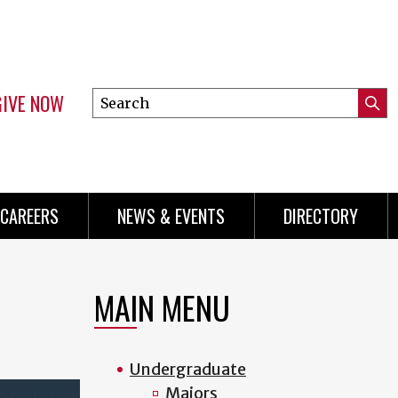
GIVE NOW
Search
Submi
this
Mini
Searc
site
Menu
CAREERS
NEWS & EVENTS
DIRECTORY
MAIN MENU
Undergraduate
Majors