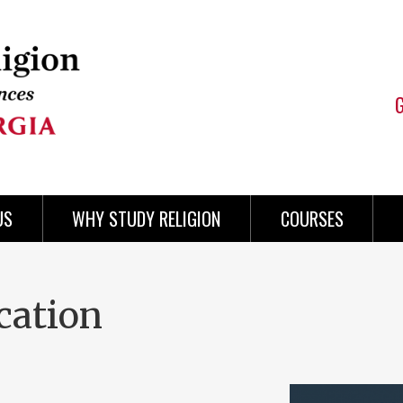
US
WHY STUDY RELIGION
COURSES
cation