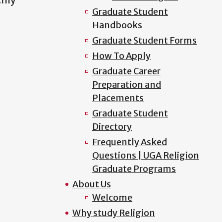
Graduate Student
Handbooks
Graduate Student Forms
How To Apply
Graduate Career
Preparation and
Placements
Graduate Student
Directory
Frequently Asked
Questions | UGA Religion
Graduate Programs
About Us
Welcome
Why study Religion