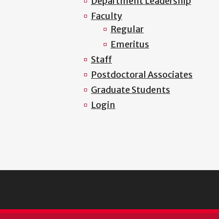
Department Leadership
Faculty
Regular
Emeritus
Staff
Postdoctoral Associates
Graduate Students
Login