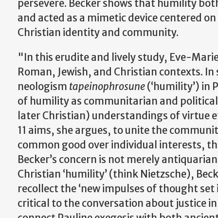
persevere. Becker shows that humility both 
and acted as a mimetic device centered on 
Christian identity and community.
"In this erudite and lively study, Eve-Marie
Roman, Jewish, and Christian contexts. In 
neologism
tapeinophrosune
(‘humility’) in 
of humility as communitarian and political,
later Christian) understandings of virtue e
11 aims, she argues, to unite the community
common good over individual interests, the
Becker’s concern is not merely antiquari
Christian ‘humility’ (think Nietzsche), Bec
recollect the ‘new impulses of thought set
critical to the conversation about justice
connect Pauline exegesis with both ancient