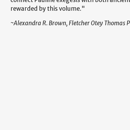
rewarded by this volume."
~Alexandra R. Brown, Fletcher Otey Thomas Pr