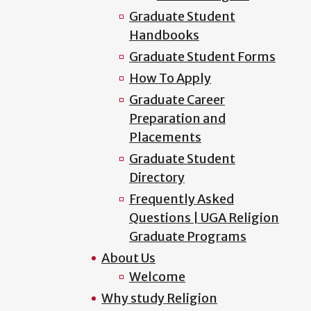
Graduate Student
Handbooks
Graduate Student Forms
How To Apply
Graduate Career
Preparation and
Placements
Graduate Student
Directory
Frequently Asked
Questions | UGA Religion
Graduate Programs
About Us
Welcome
Why study Religion