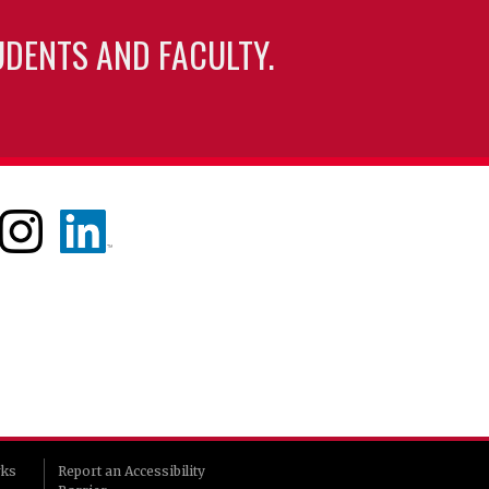
UDENTS AND FACULTY.
rks
Report an Accessibility