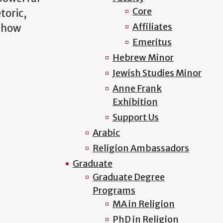
Core
toric,
Affiliates
d how
Emeritus
Hebrew Minor
Jewish Studies Minor
Anne Frank
Exhibition
Support Us
Arabic
Religion Ambassadors
Graduate
Graduate Degree
Programs
MA in Religion
PhD in Religion