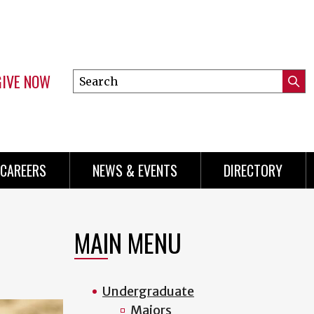
GIVE NOW
Search
Submi
this
Mini
Searc
site
Menu
CAREERS
NEWS & EVENTS
DIRECTORY
MAIN MENU
Undergraduate
Majors