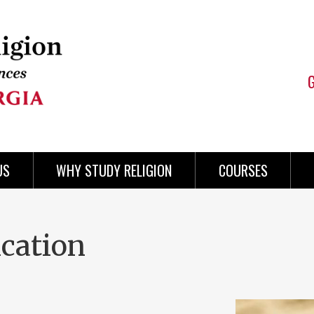
US
WHY STUDY RELIGION
COURSES
ication