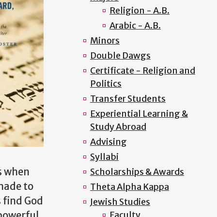
Religion - A.B.
Arabic - A.B.
Minors
Double Dawgs
Certificate - Religion and
Politics
Transfer Students
Experiential Learning &
Study Abroad
Advising
Syllabi
s when
Scholarships & Awards
made to
Theta Alpha Kappa
 find God
Jewish Studies
 powerful
Faculty