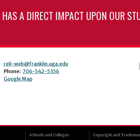
 HAS A DIRECT IMPACT UPON OUR ST
reli-web@franklin.uga.edu
Phone:
706-542-5356
Google Map
Schools and Colleges
Copyright and Tradema