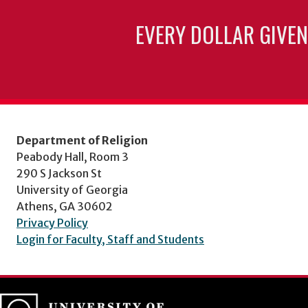
EVERY DOLLAR GIVEN
Department of Religion
Peabody Hall, Room 3
290 S Jackson St
University of Georgia
Athens, GA 30602
Privacy Policy
Login for Faculty, Staff and Students