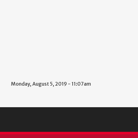
Monday, August 5, 2019 - 11:07am