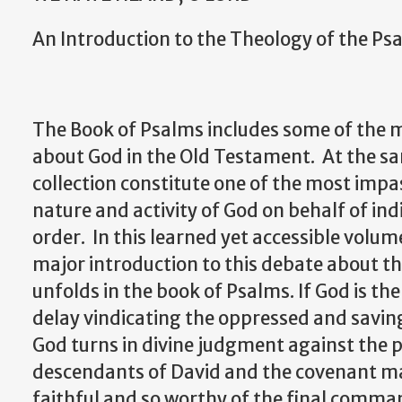
An Introduction to the Theology of the Psa
The Book of Psalms includes some of the
about God in the Old Testament. At the sa
collection constitute one of the most imp
nature and activity of God on behalf of ind
order. In this learned yet accessible volume
major introduction to this debate about th
unfolds in the book of Psalms. If God is the
delay vindicating the oppressed and sav
God turns in divine judgment against the 
descendants of David and the covenant mad
faithful and so worthy of the final comman