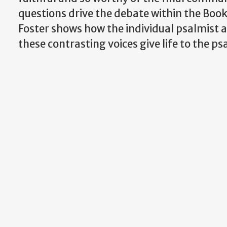
questions drive the debate within the Book
Foster shows how the individual psalmist 
these contrasting voices give life to the psa