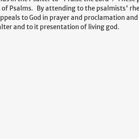
 of Psalms. By attending to the psalmists' rhe
appeals to God in prayer and proclamation an
lter and to it presentation of living god.