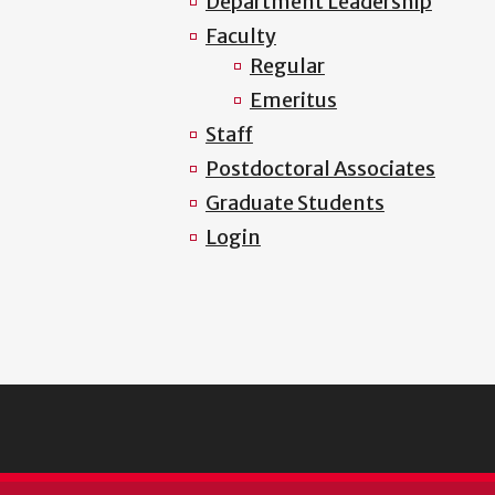
Department Leadership
Faculty
Regular
Emeritus
Staff
Postdoctoral Associates
Graduate Students
Login