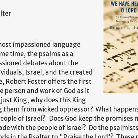
lter
 most impassioned language
me time, the psalms as a
assioned debates about the
ividuals, Israel, and the created
, Robert Foster offers the first
e person and work of God as it
 just King, why does this King
ing them from wicked oppressor? What happen
people of Israel? Does God keep the promises 
e with the people of Israel? Do the psalmists
ds in the Psalter to "Praise the Lord'? These