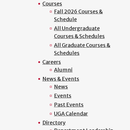
Courses
Fall 2026 Courses &
Schedule
All Undergraduate
Courses & Schedules
All Graduate Courses &
Schedules
Careers
Alumni
News & Events
News
Events
Past Events
UGA Calendar
Directory