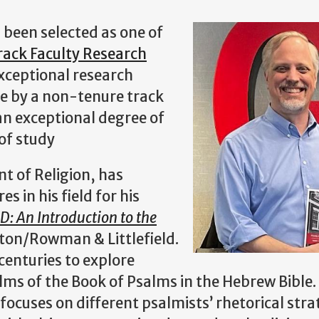
 been selected as one of
ack Faculty Research
exceptional research
e by a non-tenure track
n exceptional degree of
 of study
nt of Religion, has
s in his field for his
: An Introduction to the
gton/Rowman & Littlefield.
 centuries to explore
alms of the Book of Psalms in the Hebrew Bible.
focuses on different psalmists’ rhetorical stra