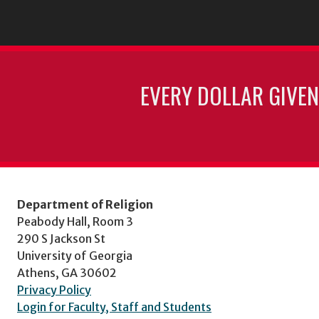
EVERY DOLLAR GIVEN
Department of Religion
Peabody Hall, Room 3
290 S Jackson St
University of Georgia
Athens, GA 30602
Privacy Policy
Login for Faculty, Staff and Students