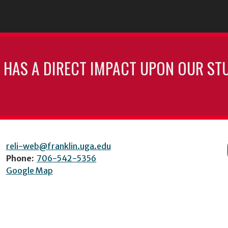
 HAS A DIRECT IMPACT UPON OUR ST
reli-web@franklin.uga.edu
Phone:
706-542-5356
Google Map