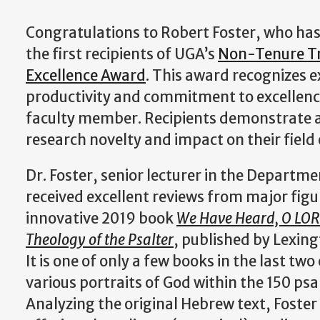
Congratulations to Robert Foster, who has
the first recipients of UGA’s
Non-Tenure Tr
Excellence Award
. This award recognizes 
productivity and commitment to excellenc
faculty member. Recipients demonstrate a
research novelty and impact on their field
Dr. Foster, senior lecturer in the Departme
received excellent reviews from major figure
innovative 2019 book
We Have Heard, O LORD
Theology of the Psalter
, published by Lexin
It is one of only a few books in the last two
various portraits of God within the 150 ps
Analyzing the original Hebrew text, Foster 