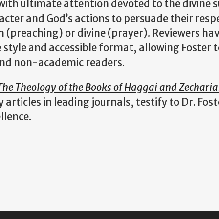
 with ultimate attention devoted to the divine s
cter and God’s actions to persuade their resp
 (preaching) or divine (prayer). Reviewers ha
e style and accessible format, allowing Foster t
and non-academic readers.
The Theology of the Books of Haggai and Zechari
rticles in leading journals, testify to Dr. Fost
ellence.