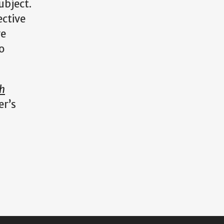
ubject.
ective
ve
o
ah
er’s