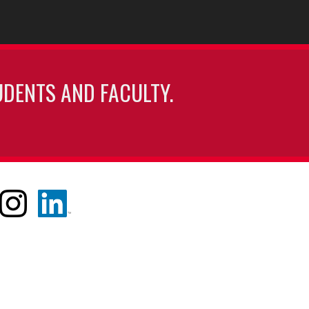
UDENTS AND FACULTY.