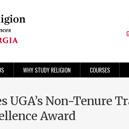
US
WHY STUDY RELIGION
COURSES
es UGA’s Non-Tenure T
ellence Award