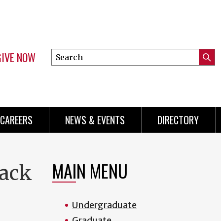
GIVE NOW
Search
Submi
this
Mini
Searc
site
Menu
CAREERS
NEWS & EVENTS
DIRECTORY
MAIN MENU
rack
Undergraduate
Graduate