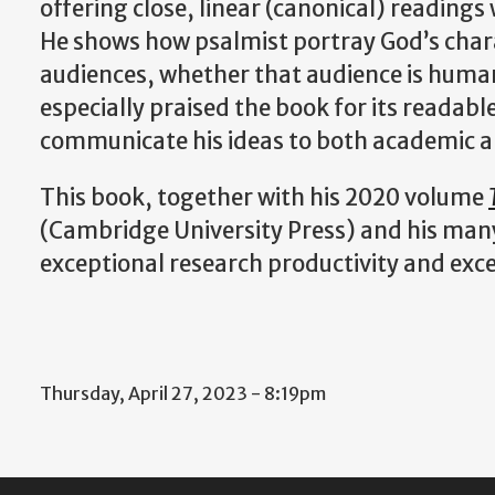
offering close, linear (canonical) readings
He shows how psalmist portray God’s chara
audiences, whether that audience is human
especially praised the book for its readabl
communicate his ideas to both academic 
This book, together with his 2020 volume
(Cambridge University Press) and his many a
exceptional research productivity and exc
Thursday, April 27, 2023 - 8:19pm