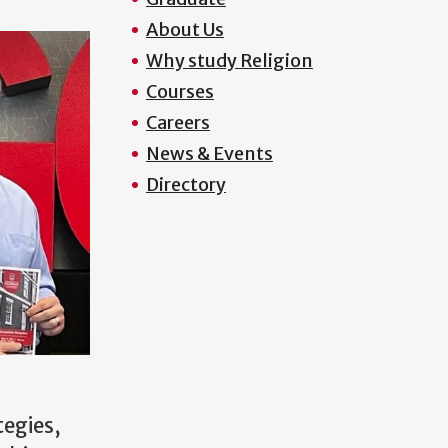
About Us
Why study Religion
Courses
Careers
News & Events
Directory
tegies,