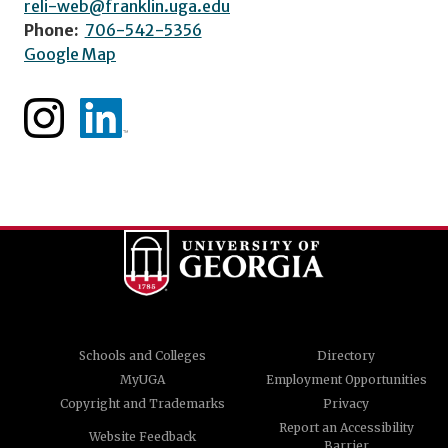
reli-web@franklin.uga.edu
Phone:
706-542-5356
Google Map
Schools and Colleges
Directory
MyUGA
Employment Opportunities
Copyright and Trademarks
Privacy
Report an Accessibility
Website Feedback
Barrier