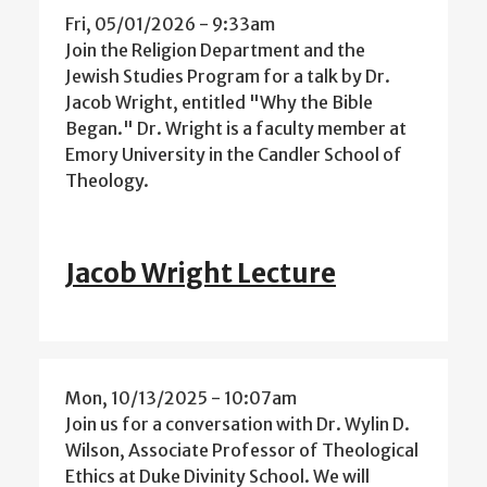
Fri, 05/01/2026 - 9:33am
Join the Religion Department and the
Jewish Studies Program for a talk by Dr.
Jacob Wright, entitled "Why the Bible
Began." Dr. Wright is a faculty member at
Emory University in the Candler School of
Theology.
Jacob Wright Lecture
Mon, 10/13/2025 - 10:07am
Join us for a conversation with Dr. Wylin D.
Wilson, Associate Professor of Theological
Ethics at Duke Divinity School. We will