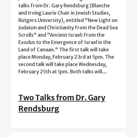
talks from Dr. Gary Rendsburg (Blanche
and Irving Laurie Chair in Jewish Studies,
Rutgers University), entitled "New Light on
Judaism and Christianity from the Dead Sea
Scrolls" and "Ancient Israel: From the
Exodus to the Emergence of Israel in the
Land of Canaan." The first talk will take
place Monday, February 23rd at 5pm. The
second talk will take place Wednesday,
February 25th at 1pm. Both talks will…
Two Talks from Dr. Gary
Rendsburg