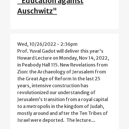
"Education against
Auschwitz"
Wed, 10/26/2022 - 2:36pm
Prof. Yuval Gadot will deliver this year's
Howard Lecture on Monday, Nov 14, 2022,
in Peabody Hall 115. New Revelations from
Zion: the Archaeology of Jerusalem from
the Great Age of Reform In the last 25
years, intensive construction has
revolutionized our understanding of
Jerusalem’s transition from a royal capital
to a metropolis in the kingdom of Judah,
mostly around and after the Ten Tribes of
Israel were deported. The lecture…