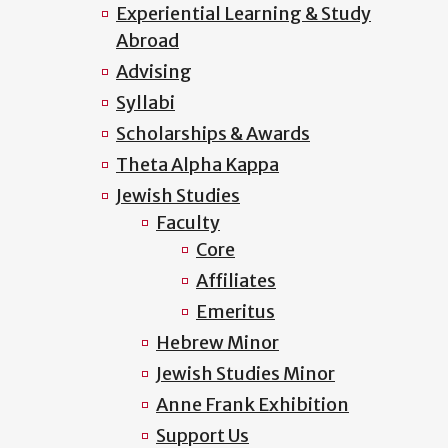
Experiential Learning & Study
Abroad
Advising
Syllabi
Scholarships & Awards
Theta Alpha Kappa
Jewish Studies
Faculty
Core
Affiliates
Emeritus
Hebrew Minor
Jewish Studies Minor
Anne Frank Exhibition
Support Us