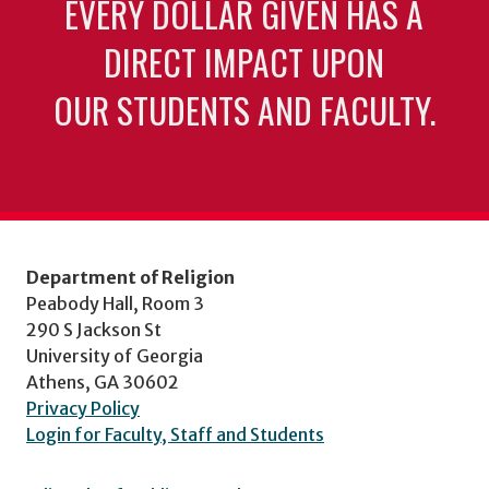
EVERY DOLLAR GIVEN HAS A
DIRECT IMPACT UPON
OUR STUDENTS AND FACULTY.
Department of Religion
Peabody Hall, Room 3
290 S Jackson St
University of Georgia
Athens, GA 30602
Privacy Policy
Login for Faculty, Staff and Students