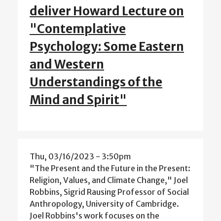
deliver Howard Lecture on
"Contemplative
Psychology: Some Eastern
and Western
Understandings of the
Mind and Spirit"
Thu, 03/16/2023 - 3:50pm
"The Present and the Future in the Present:
Religion, Values, and Climate Change," Joel
Robbins, Sigrid Rausing Professor of Social
Anthropology, University of Cambridge.
Joel Robbins's work focuses on the