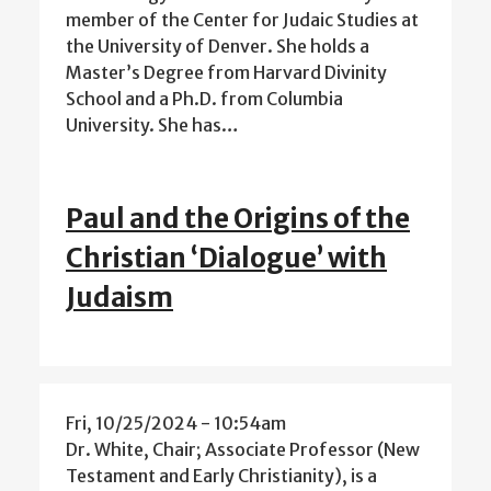
member of the Center for Judaic Studies at
the University of Denver. She holds a
Master’s Degree from Harvard Divinity
School and a Ph.D. from Columbia
University. She has…
Paul and the Origins of the
Christian ‘Dialogue’ with
Judaism
Fri, 10/25/2024 - 10:54am
Dr. White, Chair; Associate Professor (New
Testament and Early Christianity), is a