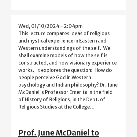
Wed, 01/10/2024 - 2:04pm
This lecture compares ideas of religious
and mystical experience in Eastern and
Western understandings of the self. We
shall examine models of how the self is
constructed, and how visionary experience
works. It explores the question: How do
people perceive God in Western
psychology and Indian philosophy? Dr. June
McDaniel is Professor Emerita in the field
of History of Religions, in the Dept. of
Religious Studies at the College…
Prof. June McDaniel to