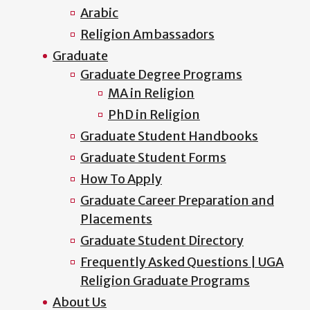
Arabic
Religion Ambassadors
Graduate
Graduate Degree Programs
MA in Religion
PhD in Religion
Graduate Student Handbooks
Graduate Student Forms
How To Apply
Graduate Career Preparation and
Placements
Graduate Student Directory
Frequently Asked Questions | UGA
Religion Graduate Programs
About Us