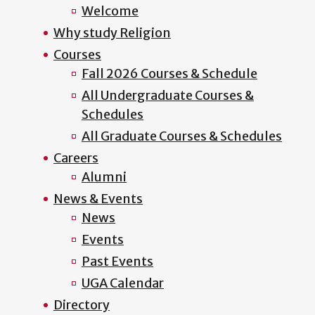
Welcome
Why study Religion
Courses
Fall 2026 Courses & Schedule
All Undergraduate Courses &
Schedules
All Graduate Courses & Schedules
Careers
Alumni
News & Events
News
Events
Past Events
UGA Calendar
Directory