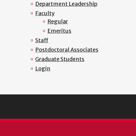
Department Leadership
Faculty
Regular
Emeritus
Staff
Postdoctoral Associates
Graduate Students
Login