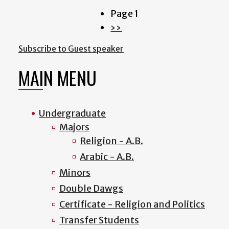
Page 1
Pagination
Next
››
page
Subscribe to Guest speaker
MAIN MENU
Undergraduate
Majors
Religion - A.B.
Arabic - A.B.
Minors
Double Dawgs
Certificate - Religion and Politics
Transfer Students