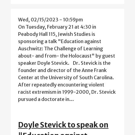
Wed, 02/15/2023 - 10:59pm
On Tuesday, February 21 at 4:30 in
Peabody Hall 115, Jewish Studies is
sponsoring a talk "Education against
Auschwitz: The Challenge of Learning
about- and from- the Holocaust" by guest
speaker Doyle Stevick. Dr. Stevick is the
founder and director of the Anne Frank
Center at the University of South Carolina.
After repeatedly encountering violent
racist extremism in 1999-2000, Dr. Stevick
pursued a doctorate in…
Doyle Stevick to speak on