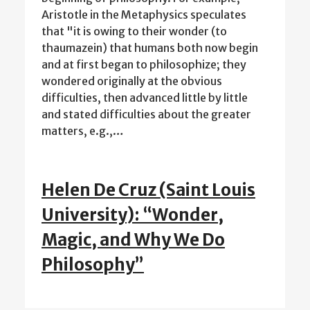
Aristotle in the Metaphysics speculates
that "it is owing to their wonder (to
thaumazein) that humans both now begin
and at first began to philosophize; they
wondered originally at the obvious
difficulties, then advanced little by little
and stated difficulties about the greater
matters, e.g.,…
Helen De Cruz (Saint Louis
University): “Wonder,
Magic, and Why We Do
Philosophy”