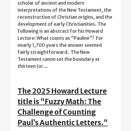
scholar of ancient and modern
interpretations of the New Testament, the
reconstruction of Christian origins, and the
development of early Christianities. The
following is an abstract for his Howard
Lecture: What counts as “Pauline”? For
nearly 1,700 years the answer seemed
fairly straightforward. The New
Testament canon set the boundary at
thirteen (or…
The 2025 Howard Lecture
title is "Fuzzy Math: The
Challenge of Counting
Paul’s Authentic Letters."