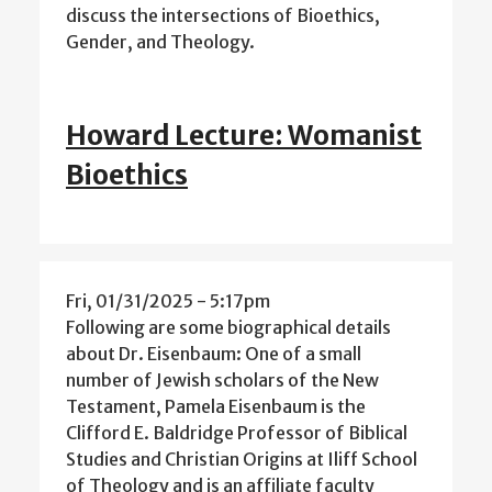
discuss the intersections of Bioethics,
Gender, and Theology.
Howard Lecture: Womanist
Bioethics
Fri, 01/31/2025 - 5:17pm
Following are some biographical details
about Dr. Eisenbaum: One of a small
number of Jewish scholars of the New
Testament, Pamela Eisenbaum is the
Clifford E. Baldridge Professor of Biblical
Studies and Christian Origins at Iliff School
of Theology and is an affiliate faculty