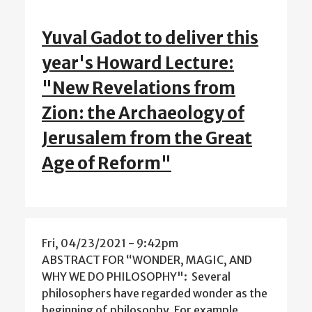
Yuval Gadot to deliver this
year's Howard Lecture:
"New Revelations from
Zion: the Archaeology of
Jerusalem from the Great
Age of Reform"
Fri, 04/23/2021 - 9:42pm
ABSTRACT FOR “WONDER, MAGIC, AND
WHY WE DO PHILOSOPHY": Several
philosophers have regarded wonder as the
beginning of philosophy. For example,