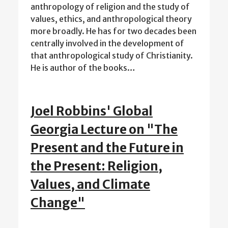
anthropology of religion and the study of
values, ethics, and anthropological theory
more broadly. He has for two decades been
centrally involved in the development of
that anthropological study of Christianity.
He is author of the books…
Joel Robbins' Global
Georgia Lecture on "The
Present and the Future in
the Present: Religion,
Values, and Climate
Change"