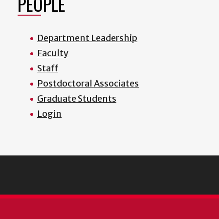
PEOPLE
Department Leadership
Faculty
Staff
Postdoctoral Associates
Graduate Students
Login