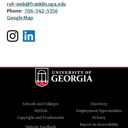
reli-web@franklin.uga.edu
Phone:
706-542-5356
Google Map
Schools and Colleges
Directory
MyUGA
Employment Opportunities
Copyright and Trademarks
Privacy
Report an Accessibility
Website Feedback