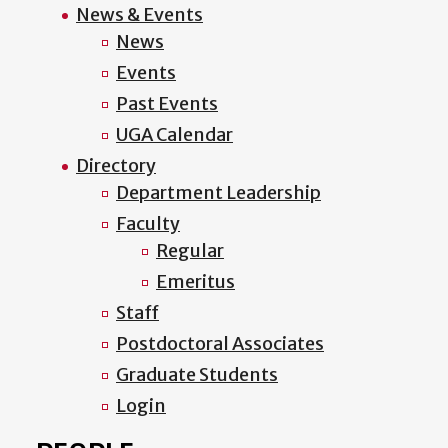
News & Events
News
Events
Past Events
UGA Calendar
Directory
Department Leadership
Faculty
Regular
Emeritus
Staff
Postdoctoral Associates
Graduate Students
Login