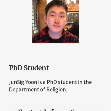
PhD Student
JunSig Yoon is a PhD student in the
Department of Religion.