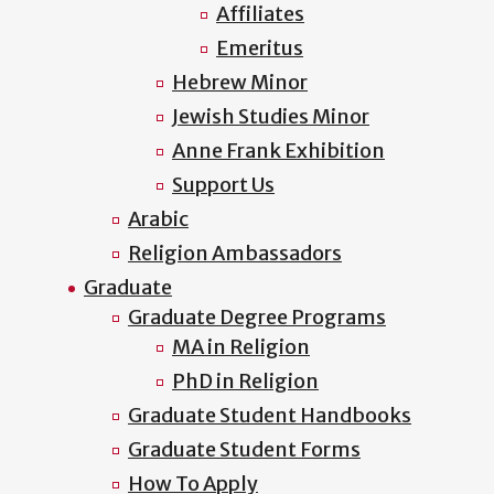
Affiliates
Emeritus
Hebrew Minor
Jewish Studies Minor
Anne Frank Exhibition
Support Us
Arabic
Religion Ambassadors
Graduate
Graduate Degree Programs
MA in Religion
PhD in Religion
Graduate Student Handbooks
Graduate Student Forms
How To Apply