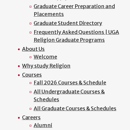
Graduate Career Preparation and
Placements
Graduate Student Directory
Frequently Asked Questions | UGA
Religion Graduate Programs
About Us
Welcome
Why study Religion
Courses
Fall 2026 Courses & Schedule
All Undergraduate Courses &
Schedules
All Graduate Courses & Schedules
Careers
Alumni