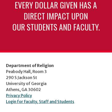
EVERY DOLLAR GIVEN HAS A
DIRECT IMPACT UPON
OUR STUDENTS AND FACULTY.
Department of Religion
Peabody Hall, Room 3
290 S Jackson St
University of Georgia
Athens, GA 30602
Privacy Policy
Login for Faculty, Staff and Students