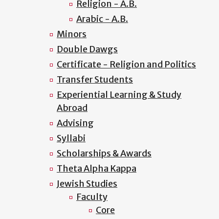
Religion - A.B.
Arabic - A.B.
Minors
Double Dawgs
Certificate - Religion and Politics
Transfer Students
Experiential Learning & Study
Abroad
Advising
Syllabi
Scholarships & Awards
Theta Alpha Kappa
Jewish Studies
Faculty
Core