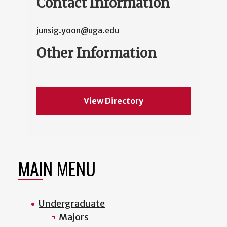
Contact Information
junsig.yoon@uga.edu
Other Information
View Directory
MAIN MENU
Undergraduate
Majors