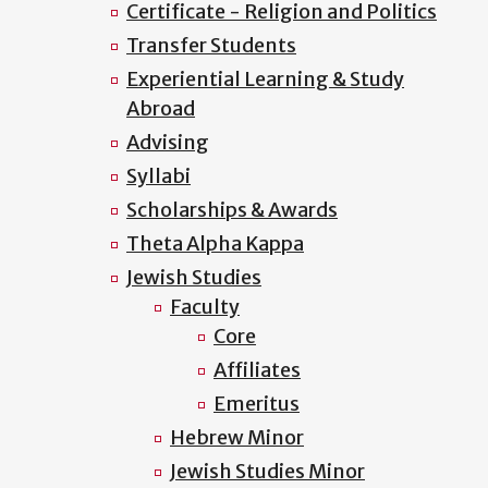
Certificate - Religion and Politics
Transfer Students
Experiential Learning & Study
Abroad
Advising
Syllabi
Scholarships & Awards
Theta Alpha Kappa
Jewish Studies
Faculty
Core
Affiliates
Emeritus
Hebrew Minor
Jewish Studies Minor