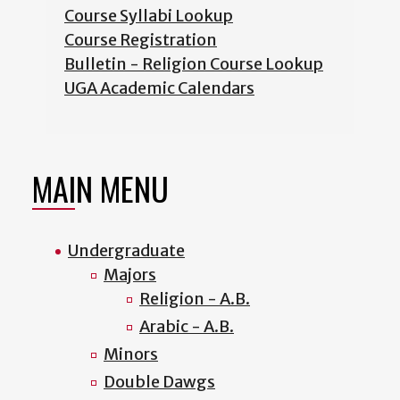
Course Syllabi Lookup
Course Registration
Bulletin - Religion Course Lookup
UGA Academic Calendars
MAIN MENU
Undergraduate
Majors
Religion - A.B.
Arabic - A.B.
Minors
Double Dawgs