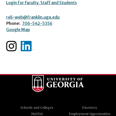
Login for Faculty, Staff and Students
reli-web@franklin.uga.edu
Phone:
706-542-5356
Google Map
Schools and Colleges
Directory
MyUGA
Employment Opportunities