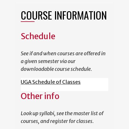
COURSE INFORMATION
Schedule
See if and when courses are offered in
a given semester via our
downloadable course schedule.
UGA Schedule of Classes
Other info
Look up syllabi, see the master list of
courses, and register for classes.