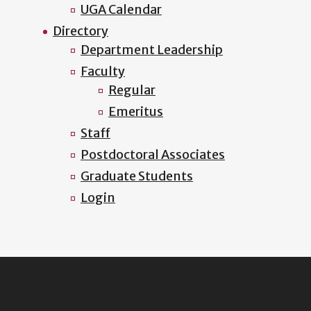
UGA Calendar
Directory
Department Leadership
Faculty
Regular
Emeritus
Staff
Postdoctoral Associates
Graduate Students
Login