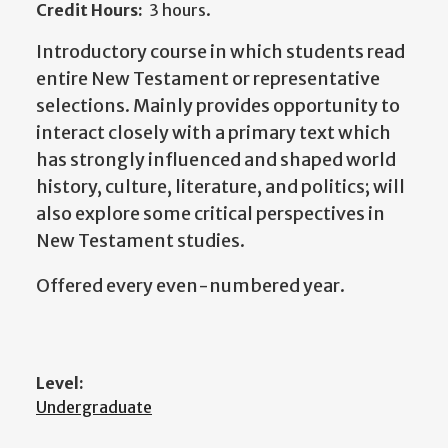
Credit Hours:
3 hours.
Introductory course in which students read
entire New Testament or representative
selections. Mainly provides opportunity to
interact closely with a primary text which
has strongly influenced and shaped world
history, culture, literature, and politics; will
also explore some critical perspectives in
New Testament studies.
Offered every even-numbered year.
Level:
Undergraduate