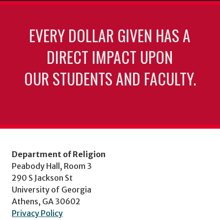
EVERY DOLLAR GIVEN HAS A
DIRECT IMPACT UPON
OUR STUDENTS AND FACULTY.
Department of Religion
Peabody Hall, Room 3
290 S Jackson St
University of Georgia
Athens, GA 30602
Privacy Policy