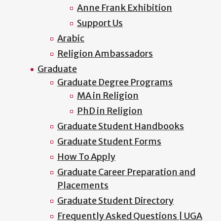
Anne Frank Exhibition
Support Us
Arabic
Religion Ambassadors
Graduate
Graduate Degree Programs
MA in Religion
PhD in Religion
Graduate Student Handbooks
Graduate Student Forms
How To Apply
Graduate Career Preparation and
Placements
Graduate Student Directory
Frequently Asked Questions | UGA