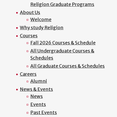
Religion Graduate Programs
About Us
Welcome
Why study Religion
Courses
Fall 2026 Courses & Schedule
All Undergraduate Courses &
Schedules
All Graduate Courses & Schedules
Careers
Alumni
News & Events
News
Events
Past Events